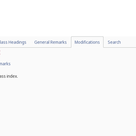
lass Headings
General Remarks
Modifications
Search
x
emarks
ass index.