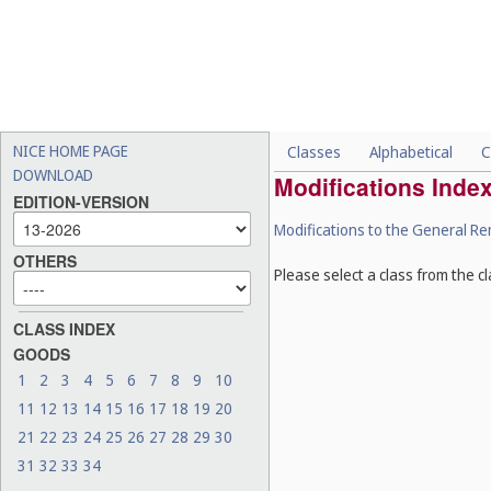
NICE HOME PAGE
Classes
Alphabetical
C
DOWNLOAD
Modifications Inde
EDITION-VERSION
Modifications to the General R
OTHERS
Please select a class from the cl
CLASS INDEX
GOODS
1
2
3
4
5
6
7
8
9
10
11
12
13
14
15
16
17
18
19
20
21
22
23
24
25
26
27
28
29
30
31
32
33
34