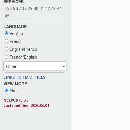
SERVICES
35
36
37
38
39
40
41
42
43
44
45
LANGUAGE
English
French
English/French
French/English
LINKS TO TM OFFICES
VIEW MODE
Flat
NCLPUB
v5.0.3
Last modified:
2026.06.04