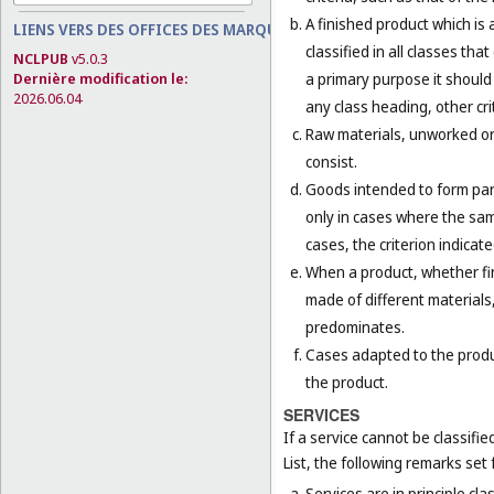
A finished product which is 
LIENS VERS DES OFFICES DES MARQUES
classified in all classes th
NCLPUB
v5.0.3
a primary purpose it should 
Dernière modification le:
2026.06.04
any class heading, other cri
Raw materials, unworked or 
consist.
Goods intended to form part 
only in cases where the sam
cases, the criterion indicat
When a product, whether fini
made of different materials,
predominates.
Cases adapted to the product
the product.
SERVICES
If a service cannot be classifi
List, the following remarks set f
Services are in principle cla