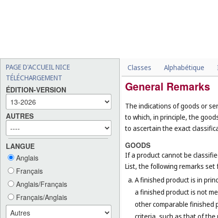
PAGE D'ACCUEIL NICE
Classes
Alphabétique
TÉLÉCHARGEMENT
General Remarks
ÉDITION-VERSION
The indications of goods or ser
AUTRES
to which, in principle, the goo
to ascertain the exact classific
GOODS
LANGUE
If a product cannot be classifi
Anglais
List, the following remarks set f
Français
A finished product is in prin
Anglais/Français
a finished product is not me
Français/Anglais
other comparable finished pr
criteria, such as that of th