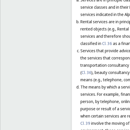
service classes and in their
services indicated in the Alp
Rental services are in princ
rented objects (e.g., Renta
services and therefore shou
classified in
Cl. 36
as a finan
Services that provide advice
the services that correspond
transportation consultancy 
(
Cl. 36
), beauty consultancy 
means (e.g., telephone, comp
The means by which a servic
services. For example, financ
person, by telephone, online
purpose or result of a servi
when certain services are r
Cl. 39
involve the moving of 