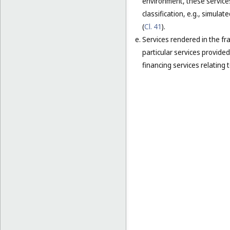
environment, these services
classification, e.g., simula
(
Cl. 41
).
Services rendered in the fra
particular services provided 
financing services relating t