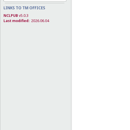
LINKS TO TM OFFICES
NCLPUB
v5.0.3
Last modified:
2026.06.04