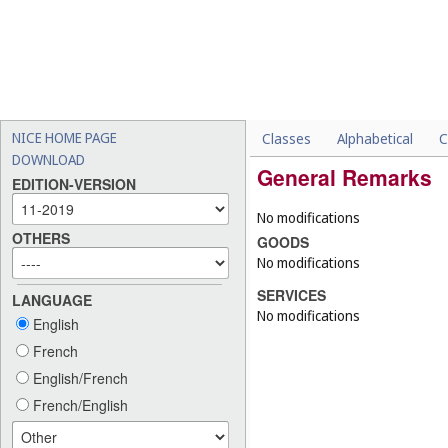
NICE HOME PAGE
Classes
Alphabetical
C
DOWNLOAD
General Remarks
EDITION-VERSION
No modifications
OTHERS
GOODS
No modifications
SERVICES
LANGUAGE
No modifications
English
French
English/French
French/English