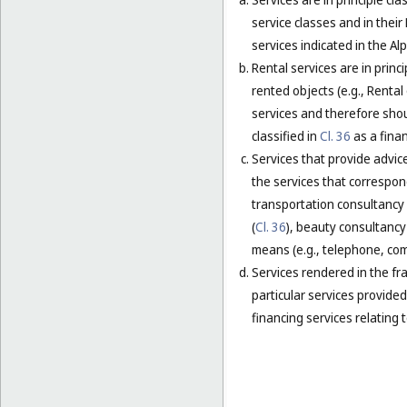
service classes and in their
services indicated in the Alp
Rental services are in princ
rented objects (e.g., Renta
services and therefore shou
classified in
Cl. 36
as a finan
Services that provide advice
the services that correspond
transportation consultancy 
(
Cl. 36
), beauty consultancy 
means (e.g., telephone, comp
Services rendered in the fra
particular services provided 
financing services relating t