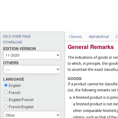
NICE HOME PAGE
Classes
Alphabetical
C
DOWNLOAD
General Remarks
EDITION-VERSION
The indications of goods or ser
OTHERS
to which, in principle, the goo
to ascertain the exact classific
GOODS
LANGUAGE
If a product cannot be classifi
English
List, the following remarks set f
French
A finished product is in prin
English/French
a finished product is not me
French/English
other comparable finished pr
criteria, such as that of th