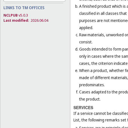
A finished product which is 
LINKS TO TM OFFICES
classified in all classes th
NCLPUB
v5.0.3
purposes are not mentioned 
Last modified:
2026.06.04
applied.
Raw materials, unworked or 
consist.
Goods intended to form part 
only in cases where the sam
cases, the criterion indicat
When a product, whether fini
made of different materials,
predominates.
Cases adapted to the product
the product.
SERVICES
If a service cannot be classifi
List, the following remarks set f
Services are in principle cla