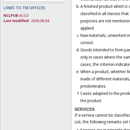
A finished product which is 
LINKS TO TM OFFICES
classified in all classes th
NCLPUB
v5.0.3
purposes are not mentioned 
Last modified:
2026.06.04
applied.
Raw materials, unworked or 
consist.
Goods intended to form part 
only in cases where the sam
cases, the criterion indicat
When a product, whether fini
made of different materials,
predominates.
Cases adapted to the product
the product.
SERVICES
If a service cannot be classifi
List, the following remarks set f
Services are in principle cla