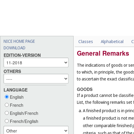
NICE HOME PAGE
Classes
Alphabetical
C
DOWNLOAD
General Remarks
EDITION-VERSION
The indications of goods or ser
OTHERS
to which, in principle, the goo
to ascertain the exact classific
GOODS
LANGUAGE
If a product cannot be classifi
English
List, the following remarks set f
French
A finished product is in prin
English/French
a finished product is not me
French/English
other comparable finished pr
criteria, such as that of th