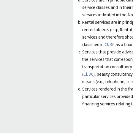
service classes and in their
services indicated in the Alp
Rental services are in princ
rented objects (e.g., Renta
services and therefore shou
classified in
Cl. 36
as a finan
Services that provide advice
the services that correspond
transportation consultancy 
(
Cl. 36
), beauty consultancy 
means (e.g., telephone, comp
Services rendered in the fra
particular services provided 
financing services relating t