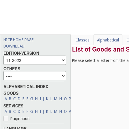
NICE HOME PAGE
Classes
Alphabetical
C
DOWNLOAD
List of Goods and S
EDITION-VERSION
Please select a letter from the a
OTHERS
ALPHABETICAL INDEX
GOODS
A
B
C
D
E
F
G
H
I
J
K
L
M
N
O
P
Q
R
S
T
U
V
W
X
Y
Z
SERVICES
A
B
C
D
E
F
G
H
I
J
K
L
M
N
O
P
Q
R
S
T
U
V
W
X
Y
Z
Pagination
LANGUAGE