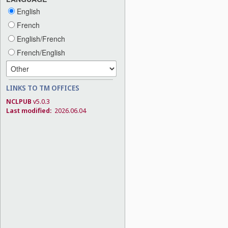
English
French
English/French
French/English
LINKS TO TM OFFICES
NCLPUB
v5.0.3
Last modified:
2026.06.04