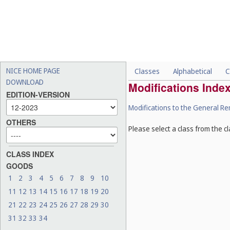
NICE HOME PAGE
Classes
Alphabetical
C
DOWNLOAD
Modifications Inde
EDITION-VERSION
Modifications to the General R
OTHERS
Please select a class from the cl
CLASS INDEX
GOODS
1
2
3
4
5
6
7
8
9
10
11
12
13
14
15
16
17
18
19
20
21
22
23
24
25
26
27
28
29
30
31
32
33
34