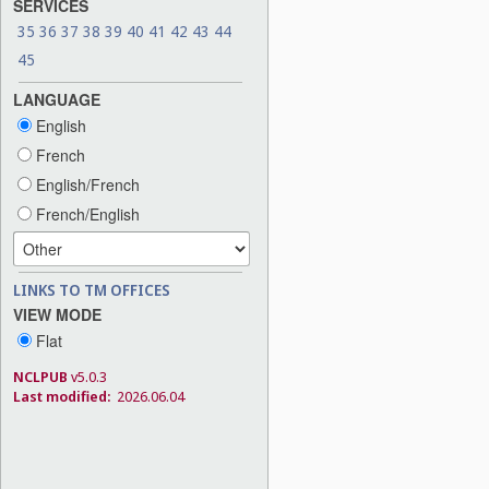
SERVICES
35
36
37
38
39
40
41
42
43
44
45
LANGUAGE
English
French
English/French
French/English
LINKS TO TM OFFICES
VIEW MODE
Flat
NCLPUB
v5.0.3
Last modified:
2026.06.04