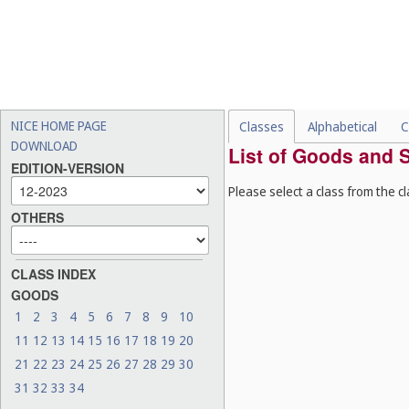
NICE HOME PAGE
Classes
Alphabetical
C
DOWNLOAD
List of Goods and S
EDITION-VERSION
Please select a class from the cl
OTHERS
CLASS INDEX
GOODS
1
2
3
4
5
6
7
8
9
10
11
12
13
14
15
16
17
18
19
20
21
22
23
24
25
26
27
28
29
30
31
32
33
34