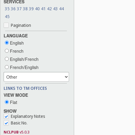
SERVICES
35
36
37
38
39
40
41
42
43
44
45
Pagination
LANGUAGE
English
French
English/French
French/English
LINKS TO TM OFFICES
VIEW MODE
Flat
SHOW
Explanatory Notes
Basic No.
NCLPUB
v5.0.3