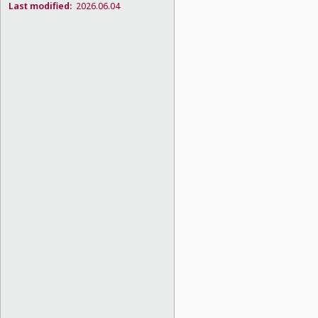
Last modified:
2026.06.04