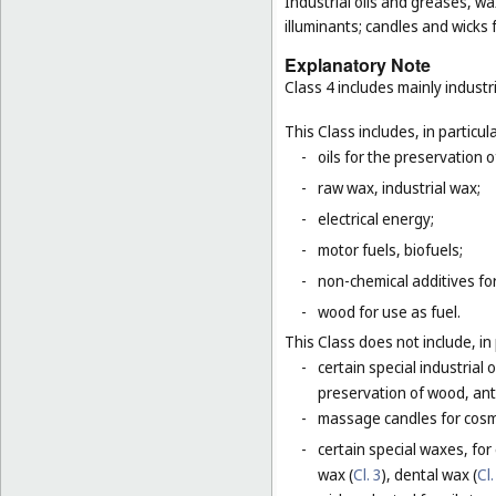
Industrial oils and greases, wa
illuminants; candles and wicks f
Explanatory Note
Class 4 includes mainly industri
This Class includes, in particula
-
oils for the preservation 
-
raw wax, industrial wax;
-
electrical energy;
-
motor fuels, biofuels;
-
non-chemical additives for
-
wood for use as fuel.
This Class does not include, in 
-
certain special industrial 
preservation of wood, anti
-
massage candles for cosm
-
certain special waxes, for
wax (
Cl. 3
), dental wax (
Cl.