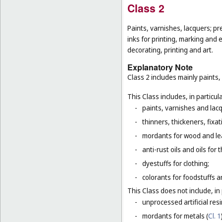
Class 2
Paints, varnishes, lacquers; pr
inks for printing, marking and 
decorating, printing and art.
Explanatory Note
Class 2 includes mainly paints,
This Class includes, in particula
-
paints, varnishes and lacq
-
thinners, thickeners, fixa
-
mordants for wood and le
-
anti-rust oils and oils for
-
dyestuffs for clothing;
-
colorants for foodstuffs 
This Class does not include, in 
-
unprocessed artificial resi
-
mordants for metals (
Cl. 1