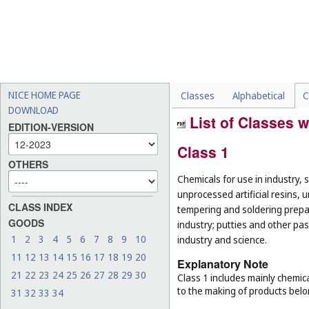
NICE HOME PAGE
Classes
Alphabetical
C
DOWNLOAD
List of Classes w
EDITION-VERSION
Class 1
OTHERS
Chemicals for use in industry, 
unprocessed artificial resins, 
CLASS INDEX
tempering and soldering prepar
GOODS
industry; putties and other past
1
2
3
4
5
6
7
8
9
10
industry and science.
11
12
13
14
15
16
17
18
19
20
Explanatory Note
21
22
23
24
25
26
27
28
29
30
Class 1 includes mainly chemica
to the making of products belo
31
32
33
34