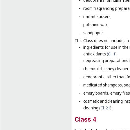
-
deodorants for human bein
-
room fragrancing prepara
-
nail art stickers;
-
polishing wax;
-
sandpaper.
This Class does not include, in 
-
ingredients for use in th
antioxidants (
Cl. 1
);
-
degreasing preparations f
-
chemical chimney cleaners
-
deodorants, other than fo
-
medicated shampoos, soaps
-
emery boards, emery files
-
cosmetic and cleaning ins
cleaning (
Cl. 21
).
Class 4