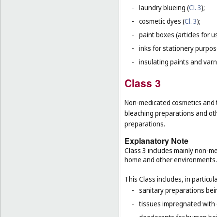
-
laundry blueing (
Cl. 3
);
-
cosmetic dyes (
Cl. 3
);
-
paint boxes (articles for us
-
inks for stationery purpos
-
insulating paints and varn
Class 3
Non-medicated cosmetics and to
bleaching preparations and oth
preparations.
Explanatory Note
Class 3 includes mainly non-med
home and other environments.
This Class includes, in particula
-
sanitary preparations bein
-
tissues impregnated with 