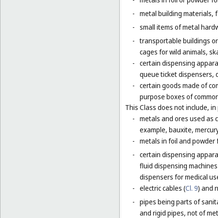
-
metal building materials, 
-
small items of metal hardw
-
transportable buildings o
cages for wild animals, ska
-
certain dispensing appara
queue ticket dispensers, 
-
certain goods made of com
purpose boxes of common 
This Class does not include, in 
-
metals and ores used as ch
example, bauxite, mercury,
-
metals in foil and powder f
-
certain dispensing apparat
fluid dispensing machines 
dispensers for medical use
-
electric cables (
Cl. 9
) and 
-
pipes being parts of sanita
and rigid pipes, not of met