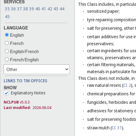
SERVICES
This Class includes, in particula
35
36
37
38
39
40
41
42
43
44
-
sensitized paper;
45
-
tyre repairing composition
LANGUAGE
-
salt for preserving, other 
English
-
certain additives for use 
French
preservatives;
-
certain ingredients for u
English/French
vitamins, preservatives a
French/English
-
certain filtering materia
materials in particulate fo
This Class does not include, in 
LINKS TO TM OFFICES
-
raw natural resins (
Cl. 2
),
SHOW
Explanatory Notes
-
chemical preparations for
NCLPUB
v5.0.3
-
fungicides, herbicides and
Last modified:
2026.06.04
-
adhesives for stationery 
-
salt for preserving foodstu
-
straw mulch (
Cl. 31
).