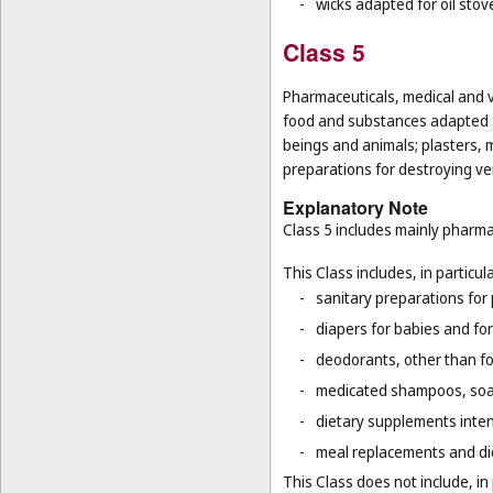
-
wicks adapted for oil stov
Class 5
Pharmaceuticals, medical and v
food and substances adapted f
beings and animals; plasters, m
preparations for destroying ver
Explanatory Note
Class 5 includes mainly pharma
This Class includes, in particula
-
sanitary preparations for 
-
diapers for babies and for
-
deodorants, other than fo
-
medicated shampoos, soaps
-
dietary supplements inten
-
meal replacements and die
This Class does not include, in 