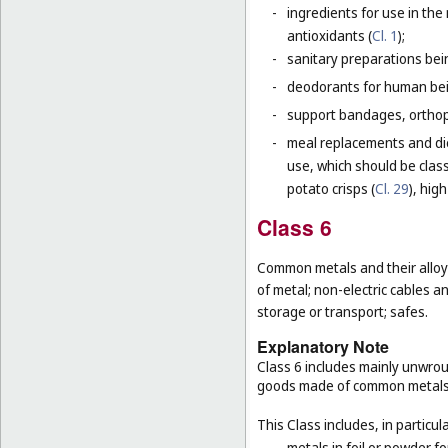
-
ingredients for use in th
antioxidants (
Cl. 1
);
-
sanitary preparations bei
-
deodorants for human bein
-
support bandages, ortho
-
meal replacements and die
use, which should be class
potato crisps (
Cl. 29
), hig
Class 6
Common metals and their alloys
of metal; non-electric cables 
storage or transport; safes.
Explanatory Note
Class 6 includes mainly unwrou
goods made of common metals
This Class includes, in particula
-
metals in foil or powder f