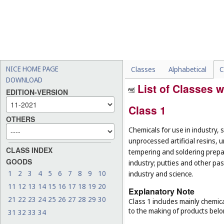
NICE HOME PAGE
Classes
Alphabetical
C
DOWNLOAD
List of Classes w
EDITION-VERSION
Class 1
OTHERS
Chemicals for use in industry, 
unprocessed artificial resins, 
CLASS INDEX
tempering and soldering prepar
GOODS
industry; putties and other past
1
2
3
4
5
6
7
8
9
10
industry and science.
11
12
13
14
15
16
17
18
19
20
Explanatory Note
21
22
23
24
25
26
27
28
29
30
Class 1 includes mainly chemica
to the making of products belo
31
32
33
34