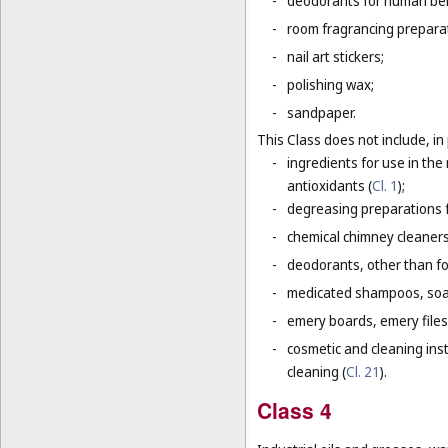
-
deodorants for human bein
-
room fragrancing prepara
-
nail art stickers;
-
polishing wax;
-
sandpaper.
This Class does not include, in 
-
ingredients for use in th
antioxidants (
Cl. 1
);
-
degreasing preparations f
-
chemical chimney cleaners
-
deodorants, other than fo
-
medicated shampoos, soaps
-
emery boards, emery files
-
cosmetic and cleaning ins
cleaning (
Cl. 21
).
Class 4