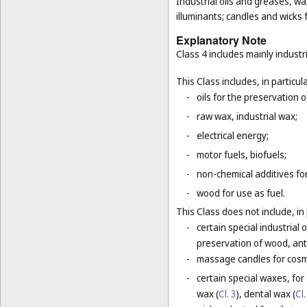
Industrial oils and greases, wa
illuminants; candles and wicks f
Explanatory Note
Class 4 includes mainly industri
This Class includes, in particula
-
oils for the preservation 
-
raw wax, industrial wax;
-
electrical energy;
-
motor fuels, biofuels;
-
non-chemical additives for
-
wood for use as fuel.
This Class does not include, in 
-
certain special industrial 
preservation of wood, anti
-
massage candles for cosm
-
certain special waxes, for
wax (
Cl. 3
), dental wax (
Cl.