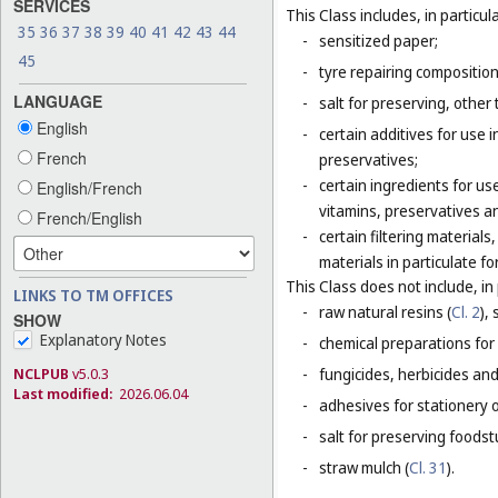
SERVICES
This Class includes, in particula
35
36
37
38
39
40
41
42
43
44
-
sensitized paper;
45
-
tyre repairing composition
LANGUAGE
-
salt for preserving, other 
English
-
certain additives for use 
French
preservatives;
-
certain ingredients for u
English/French
vitamins, preservatives a
French/English
-
certain filtering materia
materials in particulate fo
This Class does not include, in 
LINKS TO TM OFFICES
-
raw natural resins (
Cl. 2
),
SHOW
Explanatory Notes
-
chemical preparations for
NCLPUB
v5.0.3
-
fungicides, herbicides and
Last modified:
2026.06.04
-
adhesives for stationery 
-
salt for preserving foodstu
-
straw mulch (
Cl. 31
).