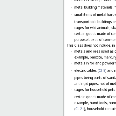
-
metal building materials, 
-
small items of metal hardw
-
transportable buildings o
cages for wild animals, ska
-
certain goods made of com
purpose boxes of common 
This Class does not include, in 
-
metals and ores used as ch
example, bauxite, mercury,
-
metals in foil and powder f
-
electric cables (
Cl. 9
) and 
-
pipes being parts of sanita
and rigid pipes, not of met
-
cages for household pets 
-
certain goods made of com
example, hand tools, han
(
Cl. 21
), household contain