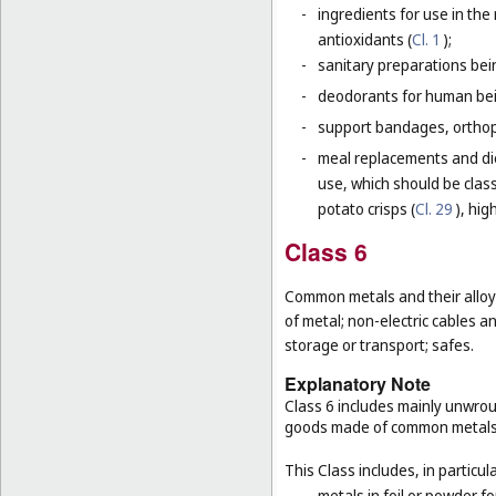
-
ingredients for use in th
antioxidants (
Cl. 1
);
-
sanitary preparations bei
-
deodorants for human bein
-
support bandages, ortho
-
meal replacements and die
use, which should be class
potato crisps (
Cl. 29
), hig
Class 6
Common metals and their alloys
of metal; non-electric cables 
storage or transport; safes.
Explanatory Note
Class 6 includes mainly unwrou
goods made of common metals
This Class includes, in particula
-
metals in foil or powder f