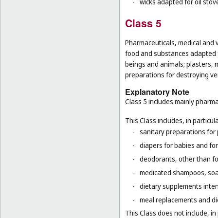
-
wicks adapted for oil stov
Class 5
Pharmaceuticals, medical and v
food and substances adapted f
beings and animals; plasters, m
preparations for destroying ver
Explanatory Note
Class 5 includes mainly pharma
This Class includes, in particula
-
sanitary preparations for 
-
diapers for babies and for
-
deodorants, other than fo
-
medicated shampoos, soaps
-
dietary supplements inten
-
meal replacements and die
This Class does not include, in 