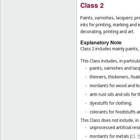
Class 2
Paints, varnishes, lacquers; pr
inks for printing, marking and 
decorating, printing and art.
Explanatory Note
Class 2 includes mainly paints,
This Class includes, in particula
-
paints, varnishes and lacq
-
thinners, thickeners, fixa
-
mordants for wood and le
-
anti-rust oils and oils for
-
dyestuffs for clothing;
-
colorants for foodstuffs 
This Class does not include, in 
-
unprocessed artificial resi
-
mordants for metals (
Cl. 1