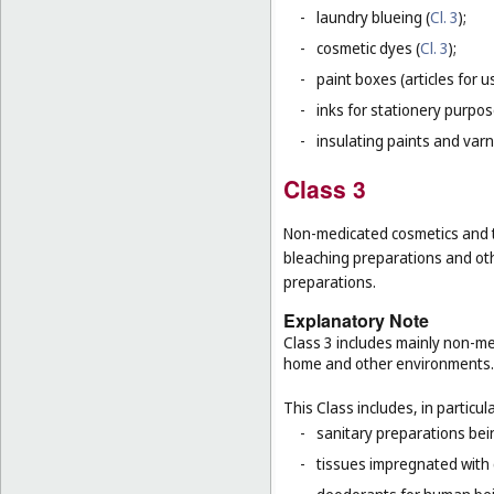
-
laundry blueing (
Cl. 3
);
-
cosmetic dyes (
Cl. 3
);
-
paint boxes (articles for us
-
inks for stationery purpos
-
insulating paints and varn
Class 3
Non-medicated cosmetics and to
bleaching preparations and oth
preparations.
Explanatory Note
Class 3 includes mainly non-med
home and other environments.
This Class includes, in particula
-
sanitary preparations bein
-
tissues impregnated with 