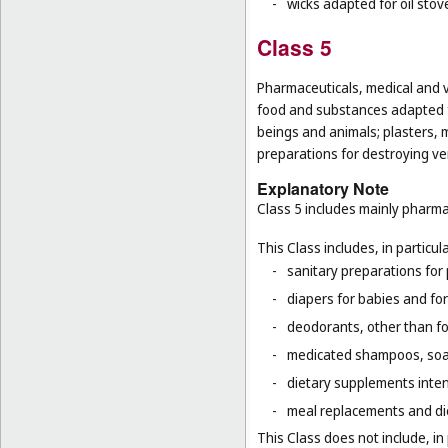
-
wicks adapted for oil stov
Class 5
Pharmaceuticals, medical and v
food and substances adapted f
beings and animals; plasters, m
preparations for destroying ver
Explanatory Note
Class 5 includes mainly pharma
This Class includes, in particula
-
sanitary preparations for 
-
diapers for babies and for
-
deodorants, other than fo
-
medicated shampoos, soaps
-
dietary supplements inten
-
meal replacements and die
This Class does not include, in 