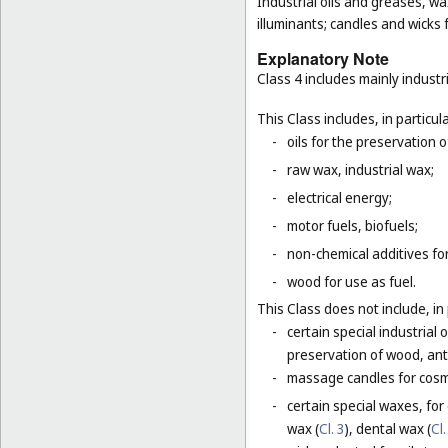
Industrial oils and greases, wa
illuminants; candles and wicks f
Explanatory Note
Class 4 includes mainly industri
This Class includes, in particula
-
oils for the preservation 
-
raw wax, industrial wax;
-
electrical energy;
-
motor fuels, biofuels;
-
non-chemical additives for
-
wood for use as fuel.
This Class does not include, in 
-
certain special industrial 
preservation of wood, anti
-
massage candles for cosm
-
certain special waxes, for
wax (
Cl. 3
), dental wax (
Cl.