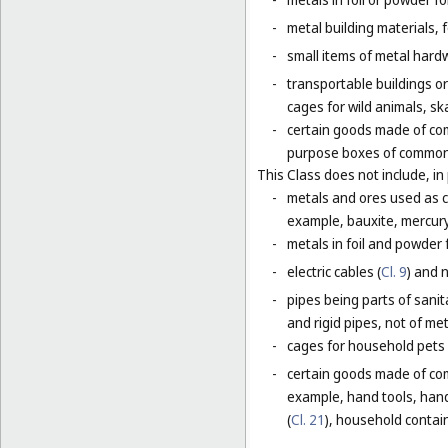
-
metal building materials, 
-
small items of metal hardw
-
transportable buildings o
cages for wild animals, ska
-
certain goods made of com
purpose boxes of common 
This Class does not include, in 
-
metals and ores used as ch
example, bauxite, mercury,
-
metals in foil and powder f
-
electric cables (
Cl. 9
) and 
-
pipes being parts of sanita
and rigid pipes, not of met
-
cages for household pets 
-
certain goods made of com
example, hand tools, han
(
Cl. 21
), household contain