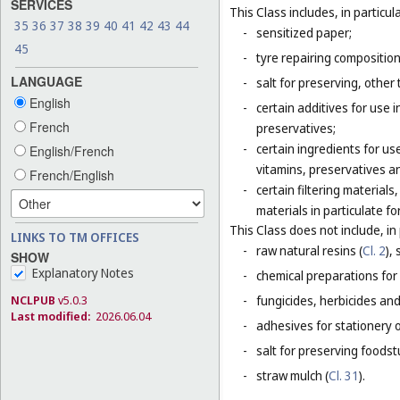
SERVICES
This Class includes, in particula
35
36
37
38
39
40
41
42
43
44
-
sensitized paper;
45
-
tyre repairing composition
LANGUAGE
-
salt for preserving, other 
English
-
certain additives for use 
French
preservatives;
-
certain ingredients for u
English/French
vitamins, preservatives a
French/English
-
certain filtering materia
materials in particulate fo
This Class does not include, in 
LINKS TO TM OFFICES
-
raw natural resins (
Cl. 2
),
SHOW
Explanatory Notes
-
chemical preparations for
NCLPUB
v5.0.3
-
fungicides, herbicides and
Last modified:
2026.06.04
-
adhesives for stationery 
-
salt for preserving foodstu
-
straw mulch (
Cl. 31
).