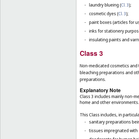
-
laundry blueing (
Cl. 3
);
-
cosmetic dyes (
Cl. 3
);
-
paint boxes (articles for us
-
inks for stationery purpos
-
insulating paints and varn
Class 3
Non-medicated cosmetics and to
bleaching preparations and oth
preparations.
Explanatory Note
Class 3 includes mainly non-med
home and other environments.
This Class includes, in particula
-
sanitary preparations bein
-
tissues impregnated with 