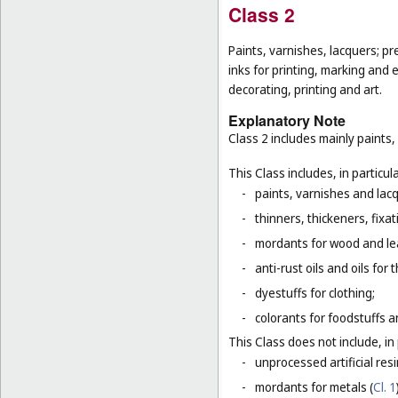
Class 2
Paints, varnishes, lacquers; pr
inks for printing, marking and 
decorating, printing and art.
Explanatory Note
Class 2 includes mainly paints,
This Class includes, in particula
-
paints, varnishes and lacq
-
thinners, thickeners, fixa
-
mordants for wood and le
-
anti-rust oils and oils for
-
dyestuffs for clothing;
-
colorants for foodstuffs 
This Class does not include, in 
-
unprocessed artificial resi
-
mordants for metals (
Cl. 1