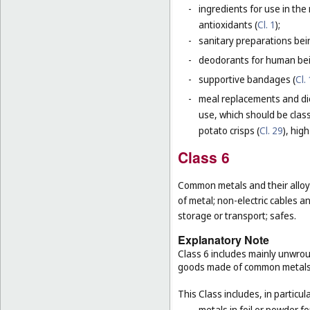
-
ingredients for use in th
antioxidants (
Cl. 1
);
-
sanitary preparations bei
-
deodorants for human bein
-
supportive bandages (
Cl.
-
meal replacements and die
use, which should be class
potato crisps (
Cl. 29
), hig
Class 6
Common metals and their alloys
of metal; non-electric cables 
storage or transport; safes.
Explanatory Note
Class 6 includes mainly unwrou
goods made of common metals
This Class includes, in particula
-
metals in foil or powder f