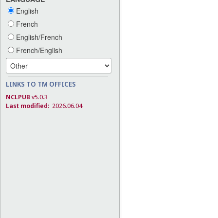
English
French
English/French
French/English
LINKS TO TM OFFICES
NCLPUB
v5.0.3
Last modified:
2026.06.04