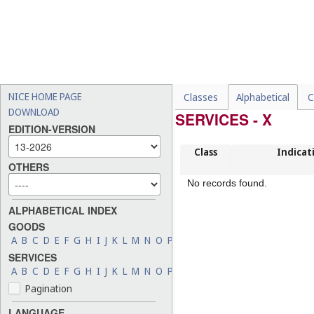
NICE HOME PAGE
Classes
Alphabetical
C
DOWNLOAD
SERVICES - X
EDITION-VERSION
Class
Indicat
OTHERS
No records found.
ALPHABETICAL INDEX
GOODS
A
B
C
D
E
F
G
H
I
J
K
L
M
N
O
P
Q
R
S
T
U
V
W
X
Y
Z
SERVICES
A
B
C
D
E
F
G
H
I
J
K
L
M
N
O
P
Q
R
S
T
U
V
W
X
Y
Z
Pagination
LANGUAGE