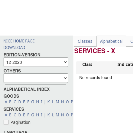
NICE HOME PAGE
Classes
Alphabetical
C
DOWNLOAD
SERVICES - X
EDITION-VERSION
Class
Indicat
OTHERS
No records found.
ALPHABETICAL INDEX
GOODS
A
B
C
D
E
F
G
H
I
J
K
L
M
N
O
P
Q
R
S
T
U
V
W
X
Y
Z
SERVICES
A
B
C
D
E
F
G
H
I
J
K
L
M
N
O
P
Q
R
S
T
U
V
W
X
Y
Z
Pagination
LANGUAGE