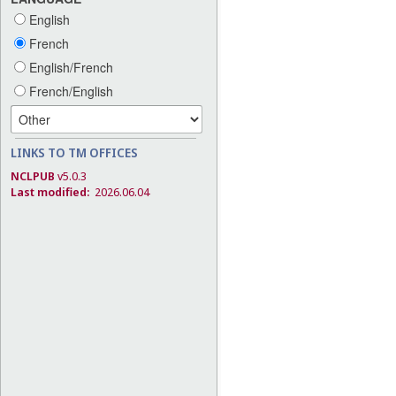
English
French
English/French
French/English
LINKS TO TM OFFICES
NCLPUB
v5.0.3
Last modified:
2026.06.04