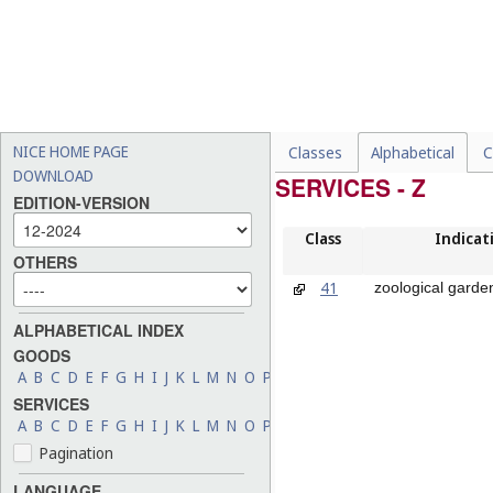
NICE HOME PAGE
Classes
Alphabetical
C
DOWNLOAD
SERVICES - Z
EDITION-VERSION
Class
Indicat
OTHERS
41
zoological garde
ALPHABETICAL INDEX
GOODS
A
B
C
D
E
F
G
H
I
J
K
L
M
N
O
P
Q
R
S
T
U
V
W
X
Y
Z
SERVICES
A
B
C
D
E
F
G
H
I
J
K
L
M
N
O
P
Q
R
S
T
U
V
W
X
Y
Z
Pagination
LANGUAGE