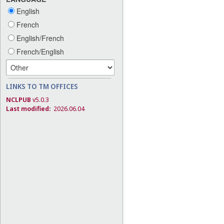
English
French
English/French
French/English
LINKS TO TM OFFICES
NCLPUB
v5.0.3
Last modified:
2026.06.04