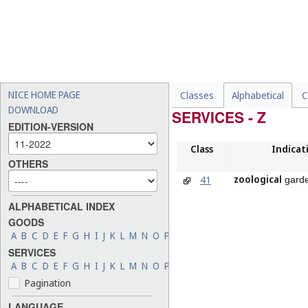
NICE HOME PAGE
Classes
Alphabetical
C
DOWNLOAD
SERVICES - Z
EDITION-VERSION
Class
Indicat
OTHERS
zoological
41
garde
ALPHABETICAL INDEX
GOODS
A
B
C
D
E
F
G
H
I
J
K
L
M
N
O
P
Q
R
S
T
U
V
W
X
Y
Z
SERVICES
A
B
C
D
E
F
G
H
I
J
K
L
M
N
O
P
Q
R
S
T
U
V
W
X
Y
Z
Pagination
LANGUAGE