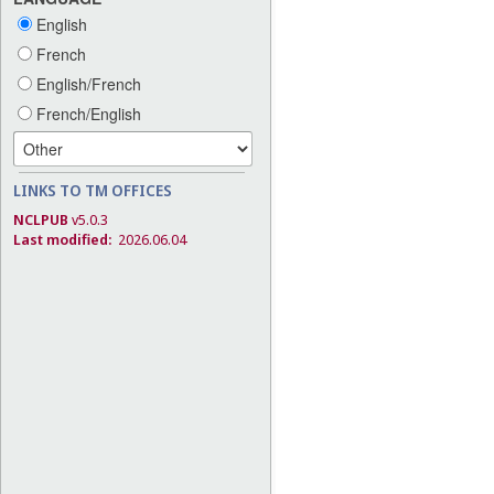
English
French
English/French
French/English
LINKS TO TM OFFICES
NCLPUB
v5.0.3
Last modified:
2026.06.04