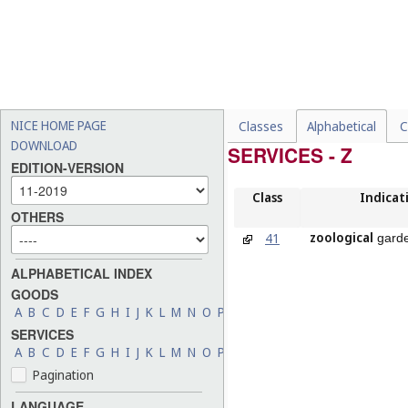
NICE HOME PAGE
Classes
Alphabetical
C
DOWNLOAD
SERVICES - Z
EDITION-VERSION
Class
Indicat
OTHERS
zoological
41
garde
ALPHABETICAL INDEX
GOODS
A
B
C
D
E
F
G
H
I
J
K
L
M
N
O
P
Q
R
S
T
U
V
W
X
Y
Z
SERVICES
A
B
C
D
E
F
G
H
I
J
K
L
M
N
O
P
Q
R
S
T
U
V
W
X
Y
Z
Pagination
LANGUAGE