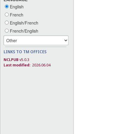
English
French
English/French
French/English
LINKS TO TM OFFICES
NCLPUB
v5.0.3
Last modified:
2026.06.04