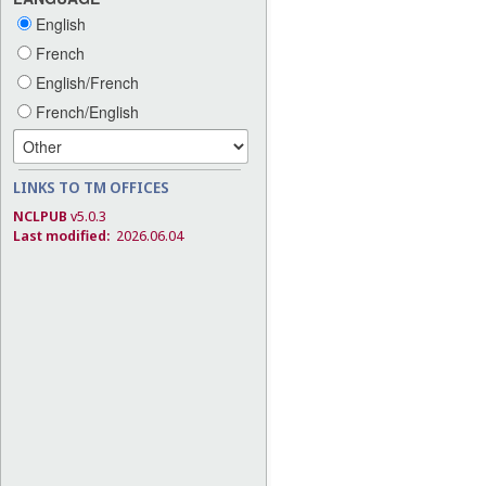
English
French
English/French
French/English
LINKS TO TM OFFICES
NCLPUB
v5.0.3
Last modified:
2026.06.04