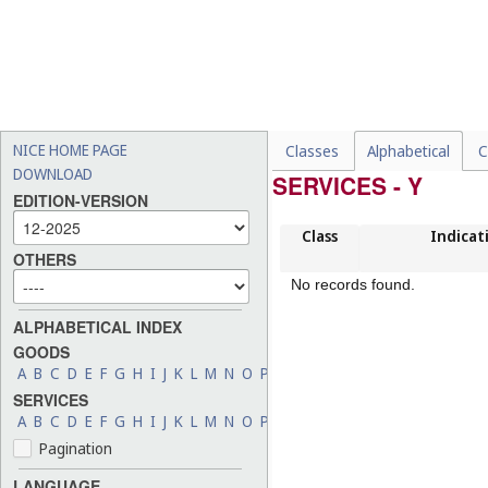
NICE HOME PAGE
Classes
Alphabetical
C
DOWNLOAD
SERVICES - Y
EDITION-VERSION
Class
Indicat
OTHERS
No records found.
ALPHABETICAL INDEX
GOODS
A
B
C
D
E
F
G
H
I
J
K
L
M
N
O
P
Q
R
S
T
U
V
W
X
Y
Z
SERVICES
A
B
C
D
E
F
G
H
I
J
K
L
M
N
O
P
Q
R
S
T
U
V
W
X
Y
Z
Pagination
LANGUAGE