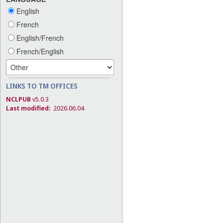
English
French
English/French
French/English
LINKS TO TM OFFICES
NCLPUB
v5.0.3
Last modified:
2026.06.04