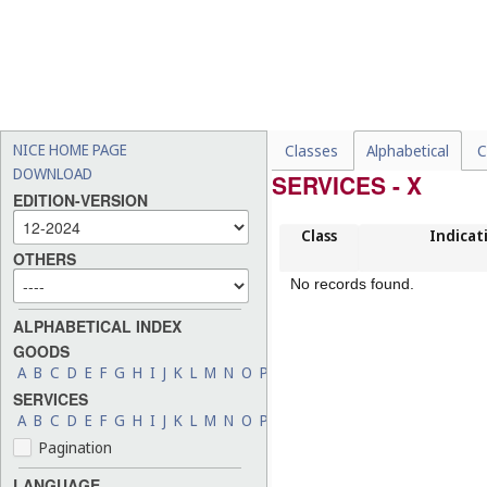
NICE HOME PAGE
Classes
Alphabetical
C
DOWNLOAD
SERVICES - X
EDITION-VERSION
Class
Indicat
OTHERS
No records found.
ALPHABETICAL INDEX
GOODS
A
B
C
D
E
F
G
H
I
J
K
L
M
N
O
P
Q
R
S
T
U
V
W
X
Y
Z
SERVICES
A
B
C
D
E
F
G
H
I
J
K
L
M
N
O
P
Q
R
S
T
U
V
W
X
Y
Z
Pagination
LANGUAGE