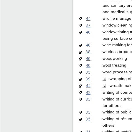
and sanitary pr
and medical sup
44
wildlife manag
37
window cleanin
40
window tinting 
being surface c
40
wine making for
38
wireless broadc
40
woodworking
40
wool treating
35
word processin
39
wrapping of
44
wreath mak
42
writing of comp
35
writing of curri
for others
35
writing of public
35
writing of résum
others
41
writing of texts*