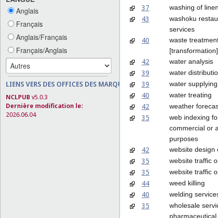
37
washing of line
Anglais
43
washoku restau
Français
services
Anglais/Français
40
waste treatmen
Français/Anglais
[transformation]
42
water analysis
39
water distributi
39
LIENS VERS DES OFFICES DES MARQUES
water supplying
40
water treating
NCLPUB
v5.0.3
Dernière modification le:
42
weather forecas
2026.06.04
35
web indexing fo
commercial or a
purposes
42
website design 
35
website traffic 
35
website traffic 
44
weed killing
40
welding service
35
wholesale servi
pharmaceutical,