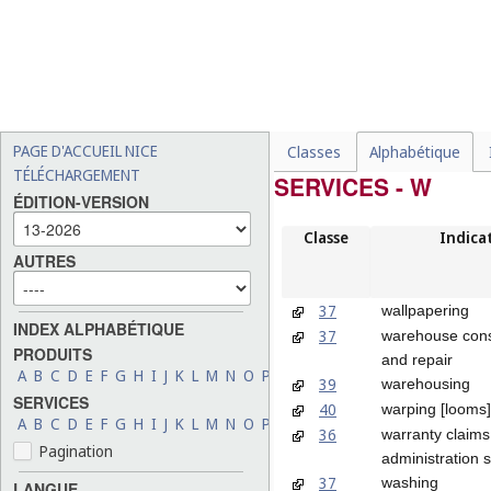
PAGE D'ACCUEIL NICE
Classes
Alphabétique
TÉLÉCHARGEMENT
SERVICES - W
ÉDITION-VERSION
Classe
Indica
AUTRES
37
wallpapering
INDEX ALPHABÉTIQUE
37
warehouse cons
PRODUITS
and repair
A
B
C
D
E
F
G
H
I
J
K
L
M
N
O
P
Q
R
S
T
U
V
W
X
Y
Z
39
warehousing
SERVICES
40
warping [looms]
A
B
C
D
E
F
G
H
I
J
K
L
M
N
O
P
Q
R
S
T
U
V
W
X
Y
Z
36
warranty claims
Pagination
administration 
37
washing
LANGUE