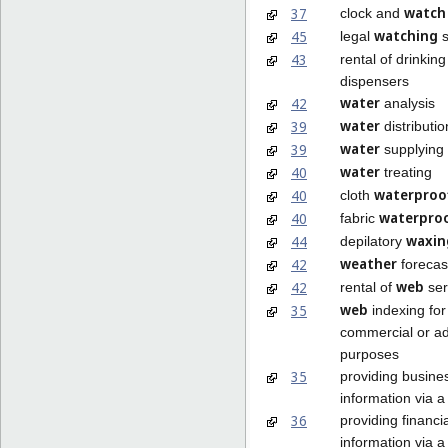
watch
37
clock and
watching
45
legal
s
43
rental of drinkin
dispensers
water
42
analysis
water
39
distributio
water
39
supplying
water
40
treating
waterproo
40
cloth
waterpro
40
fabric
waxin
44
depilatory
weather
42
forecas
web
42
rental of
ser
web
35
indexing for
commercial or ad
purposes
35
providing busine
information via 
36
providing financia
information via 