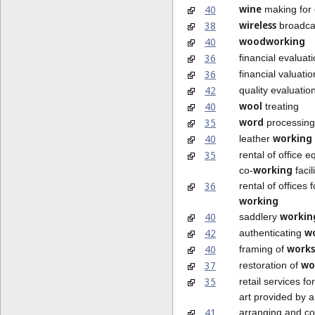
wine
40
making for 
wireless
38
broadca
woodworking
40
36
financial evaluat
36
financial valuati
42
quality evaluatio
wool
40
treating
word
35
processing
working
40
leather
35
rental of office 
working
co-
facil
36
rental of offices f
working
workin
40
saddlery
w
42
authenticating
works
40
framing of
wo
37
restoration of
35
retail services fo
art provided by ar
41
arranging and co