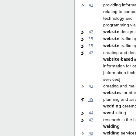
42
providing informa
relating to compu
technology and
programming vi
website
42
design 
website
35
traffic o
website
35
traffic o
42
creating and des
website-based
i
information for o
[information tec
services]
42
creating and mai
websites
for oth
45
planning and arr
wedding
ceremo
weed
44
killing
42
research in the fi
welding
welding
40
service