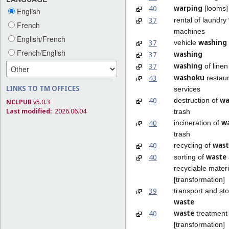
warping
40
[looms]
English
37
rental of laundry
French
machines
English/French
washing
37
vehicle
French/English
washing
37
washing
37
of linen
washoku
43
restau
LINKS TO TM OFFICES
services
wa
40
destruction of
NCLPUB
v5.0.3
Last modified:
2026.06.04
trash
w
40
incineration of
trash
wast
40
recycling of
waste
40
sorting of
recyclable materi
[transformation]
39
transport and st
waste
waste
40
treatment
[transformation]