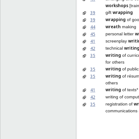
workshops
[trai
wrapping
39
gift
wrapping
39
of go
wreath
44
making
w
45
personal letter
writ
41
screenplay
writin
42
technical
writing
35
of curric
for others
writing
35
of public
writing
35
of résum
others
writing
41
of texts*
42
writing of compu
wr
35
registration of
communications 