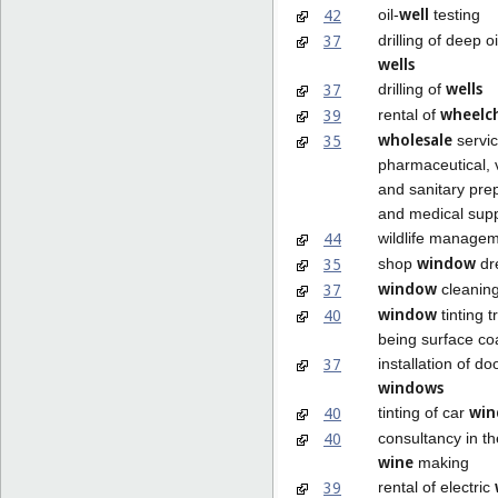
well
42
oil-
testing
37
drilling of deep o
wells
wells
37
drilling of
wheelch
39
rental of
wholesale
35
servic
pharmaceutical, 
and sanitary pre
and medical supp
44
wildlife manage
window
35
shop
dr
window
37
cleanin
window
40
tinting 
being surface co
37
installation of d
windows
win
40
tinting of car
40
consultancy in the
wine
making
39
rental of electric