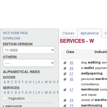
NICE HOME PAGE
Classes
Alphabetical
C
DOWNLOAD
SERVICES - W
EDITION-VERSION
Class
Indicat
OTHERS
walking
45
dog
ser
wallet
36
e-
payment
ALPHABETICAL INDEX
wallpapering
37
GOODS
wardr
45
personal
A
B
C
D
E
F
G
H
I
J
K
L
M
N
O
P
Q
R
S
T
U
V
W
X
Y
Z
consultancy
SERVICES
warehouse
37
const
A
B
C
D
E
F
G
H
I
J
K
L
M
N
O
P
Q
R
S
T
U
V
W
X
Y
Z
and repair
Pagination
wareho
39
rental of
warehousing
39
LANGUAGE