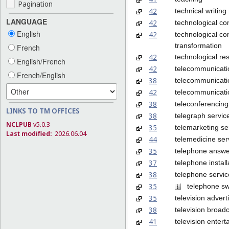
Pagination
42
technical writing
LANGUAGE
42
technological co
English
42
technological con
transformation
French
42
technological re
English/French
42
telecommunicati
French/English
38
telecommunicatio
42
telecommunicati
38
teleconferencing
LINKS TO TM OFFICES
38
telegraph servic
NCLPUB
v5.0.3
35
telemarketing se
Last modified:
2026.06.04
44
telemedicine ser
35
telephone answer
37
telephone install
38
telephone servic
35
telephone swi
35
television advert
38
television broad
41
television enter