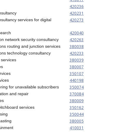
420236
420231
nsultancy
420273
sultancy services for digital
420040
search
420263
on network security consultancy
380038
ns routing and junction services
420233
ons technology consultancy
380039
 services
380007
es
350107
rvices
440198
vices
350074
ing for unavailable subscribers
370084
ation and repair
380009
es
350162
tchboard services
350044
ising
380005
casting
410031
tainment