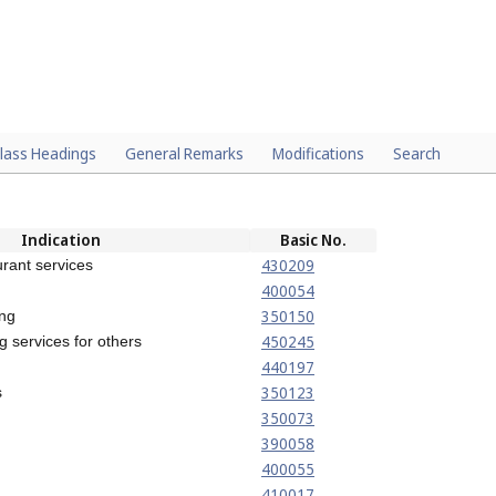
lass Headings
General Remarks
Modifications
Search
Indication
Basic No.
430209
rant services
400054
350150
ing
450245
g services for others
440197
350123
s
350073
390058
400055
410017