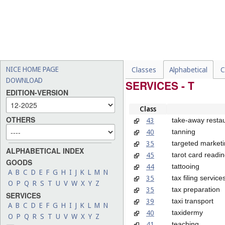
NICE HOME PAGE
Classes
Alphabetical
C
DOWNLOAD
SERVICES - T
EDITION-VERSION
Class
OTHERS
43
take-away restau
40
tanning
35
targeted market
ALPHABETICAL INDEX
45
tarot card readin
GOODS
44
tattooing
A
B
C
D
E
F
G
H
I
J
K
L
M
N
35
tax filing service
O
P
Q
R
S
T
U
V
W
X
Y
Z
35
tax preparation
SERVICES
39
taxi transport
A
B
C
D
E
F
G
H
I
J
K
L
M
N
40
taxidermy
O
P
Q
R
S
T
U
V
W
X
Y
Z
41
teaching