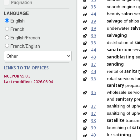
Pagination
35
search engine op
LANGUAGE
salon
44
beauty
ser
English
salvage
39
of ships
salv
39
underwater
French
salvaging
39
English/French
sa
35
distribution of
French/English
sanatorium
44
serv
sandblasting
40
se
sanding
37
LINKS TO TM OFFICES
sanitar
44
rental of
NCLPUB
v5.0.3
35
retail services f
Last modified:
2026.06.04
sanitary
prepara
35
wholesale servic
sanitary
and
pre
37
sanitising of uph
37
sanitizing of uph
satellite
38
transmi
sate
39
launching of
satining
40
fur