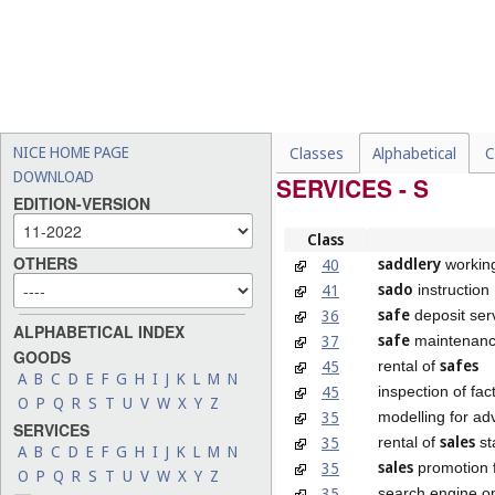
NICE HOME PAGE
Classes
Alphabetical
C
DOWNLOAD
SERVICES - S
EDITION-VERSION
Class
OTHERS
saddlery
40
workin
sado
41
instruction
safe
36
deposit ser
ALPHABETICAL INDEX
safe
37
maintenanc
GOODS
safes
45
rental of
A
B
C
D
E
F
G
H
I
J
K
L
M
N
45
inspection of fac
O
P
Q
R
S
T
U
V
W
X
Y
Z
35
modelling for ad
SERVICES
sales
35
rental of
st
A
B
C
D
E
F
G
H
I
J
K
L
M
N
sales
35
promotion f
O
P
Q
R
S
T
U
V
W
X
Y
Z
35
search engine op