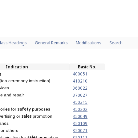
lass Headings
General Remarks
Modifications
Search
Indication
Basic No.
400051
g
410210
 [tea ceremony instruction]
360022
vices
370027
e and repair
450215
safety
450202
tories for
purposes
sales
350049
vertising or
promotion
350109
ands
350071
or others
sales
350111
timisation for
promotion