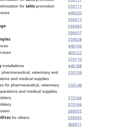
sales
350111
timization for
promotion
440020
vices
390015
age
390085
390057
mples
350028
440106
ices
400122
rvices
370110
y
440188
installations
350108
or pharmaceutical, veterinary and
tions and medical supplies
350148
es for pharmaceutical, veterinary
parations and medical supplies
370166
olstery
370166
olstery
380035
ssion
llites
390095
for others
400071