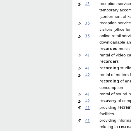
43
reception service
temporary acco
[conferment of k
35
reception service
visitors [office fu
35
online retail serv
downloadable an
recorded
music 
41
rental of video c
recorders
recording
41
studio
42
rental of meters 
recording
of en
consumption
r
41
rental of sound
recovery
42
of comp
recrea
41
providing
facilities
41
providing informa
recre
relating to