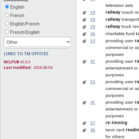
television sets
English
railway
39
coach re
French
railway
39
transpor
English/French
railway
39
truck ren
French/English
r
36
charitable fund
r
35
providing user
commercial or ad
LINKS TO TM OFFICES
purposes
r
41
providing user
NCLPUB
v5.0.3
Last modified:
2026.06.04
entertainment or 
purposes
ra
35
providing user
commercial or ad
purposes
ra
41
providing user
entertainment or 
purposes
re-tinning
37
readi
45
tarot card
for others