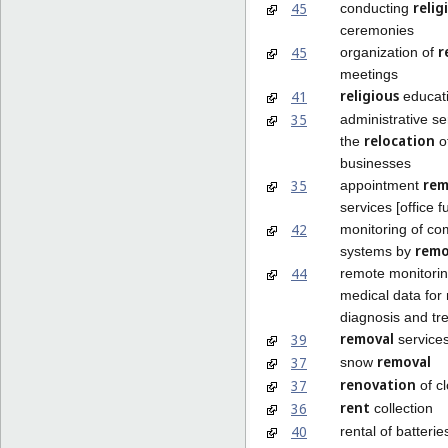
relig
45
conducting
ceremonies
r
45
organization of
meetings
religious
41
educat
35
administrative se
relocation
the
o
businesses
rem
35
appointment
services [office f
42
monitoring of co
rem
systems by
44
remote monitorin
medical data for
diagnosis and tr
removal
39
service
removal
37
snow
renovation
37
of cl
rent
36
collection
40
rental of batterie