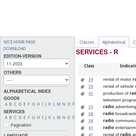
NICE HOME PAGE
Classes
Alphabetical
C
DOWNLOAD
SERVICES - R
EDITION-VERSION
Class
Indicat
OTHERS
r
39
rental of motor
39
rental of vehicle
ALPHABETICAL INDEX
ra
41
production of
GOODS
television prog
A
B
C
D
E
F
G
H
I
J
K
L
M
N
O
P
Q
R
S
T
U
V
W
X
Y
Z
radio
35
advertisin
SERVICES
radio
38
broadcasti
A
B
C
D
E
F
G
H
I
J
K
L
M
N
O
P
Q
R
S
T
U
V
W
X
Y
Z
radio
38
communica
Pagination
radio
41
entertainm
radio
41
rental of
a
LANGUAGE