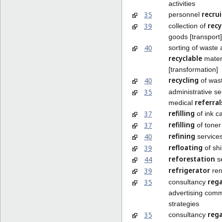
activities
recru
35
personnel
recy
39
collection of
goods [transport]
40
sorting of waste
recyclable
mater
[transformation]
recycling
40
of was
35
administrative se
referral
medical
refilling
37
of ink c
refilling
37
of toner
refining
40
service
refloating
39
of sh
reforestation
44
se
refrigerator
39
ren
reg
35
consultancy
advertising com
strategies
reg
35
consultancy