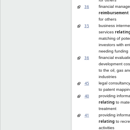
36
financial manag
reimbursement
for others
35
business interme
relatin
services
matching of poten
investors with e
needing funding
36
financial evaluati
development co
to the oil, gas a
industries
45
legal consultanc
to patent mappi
40
providing informa
relating
to mater
treatment
41
providing informa
relating
to recre
activities