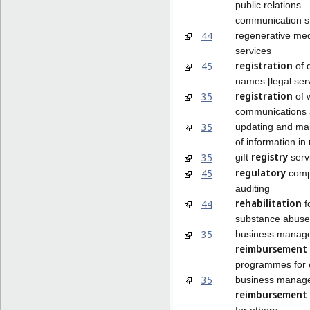
public relations
communication st
44
regenerative med
services
registration
45
of 
names [legal ser
registration
35
of w
communications 
35
updating and ma
of information in
registry
35
gift
serv
regulatory
45
comp
auditing
rehabilitation
44
f
substance abuse 
35
business manag
reimbursement
programmes for 
35
business manag
reimbursement
for others