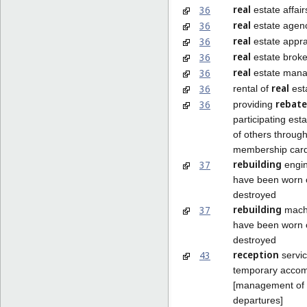
real
36
estate affair
real
36
estate agenc
real
36
estate appra
real
36
estate brok
real
36
estate man
real
36
rental of
est
rebate
36
providing
participating est
of others through
membership car
rebuilding
37
engin
have been worn o
destroyed
rebuilding
37
machi
have been worn o
destroyed
reception
43
servic
temporary acco
[management of a
departures]