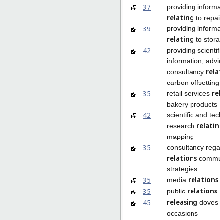
37
providing informa
relating
to repai
39
providing informa
relating
to stora
42
providing scientif
information, adv
rela
consultancy
carbon offsetting
re
35
retail services
bakery products
42
scientific and te
relati
research
mapping
35
consultancy rega
relations
commun
strategies
relations
35
media
relations
35
public
releasing
45
doves f
occasions