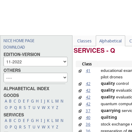
NICE HOME PAGE
Classes
Alphabetical
C
DOWNLOAD
SERVICES - Q
EDITION-VERSION
Class
OTHERS
41
educational exam
pilot drones
quality
42
control
ALPHABETICAL INDEX
quality
42
evaluati
GOODS
quality
42
evaluati
A
B
C
D
E
F
G
H
I
J
K
L
M
N
42
quantum comput
O
P
Q
R
S
T
U
V
W
X
Y
Z
quarrying
37
servi
SERVICES
quilting
40
A
B
C
D
E
F
G
H
I
J
K
L
M
N
36
stock exchange
O
P
Q
R
S
T
U
V
W
X
Y
Z
q
36
preparation of