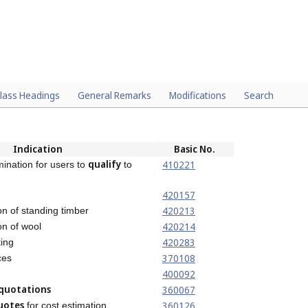
lass Headings
General Remarks
Modifications
Search
Indication
Basic No.
qualify
410221
ination for users to
to
420157
420213
on of standing timber
420214
on of wool
420283
ing
370108
ces
400092
quotations
360067
uotes
360126
for cost estimation