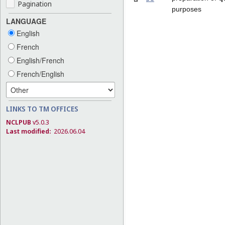
Pagination
purposes
LANGUAGE
English
French
English/French
French/English
LINKS TO TM OFFICES
NCLPUB
v5.0.3
Last modified:
2026.06.04