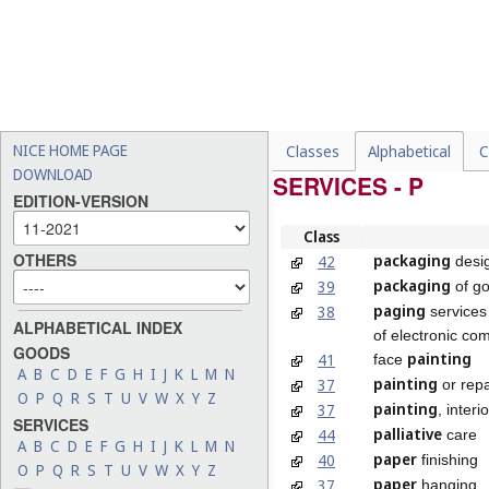
NICE HOME PAGE
Classes
Alphabetical
C
DOWNLOAD
SERVICES - P
EDITION-VERSION
Class
OTHERS
packaging
42
desi
packaging
39
of g
paging
38
services
ALPHABETICAL INDEX
of electronic co
GOODS
painting
41
face
A
B
C
D
E
F
G
H
I
J
K
L
M
N
painting
37
or repa
O
P
Q
R
S
T
U
V
W
X
Y
Z
painting
37
, interi
SERVICES
palliative
44
care
A
B
C
D
E
F
G
H
I
J
K
L
M
N
paper
40
finishing
O
P
Q
R
S
T
U
V
W
X
Y
Z
paper
37
hanging