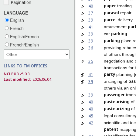
Pagination
paper
40
treating
parasol
LANGUAGE
37
repair
parcel
39
English
delivery
par
41
amusement
French
parking
39
car
English/French
parking
39
place re
French/English
36
providing rebate
of others throu
35
negotiation and 
LINKS TO TM OFFICES
transactions for 
NCLPUB
v5.0.3
party
41
planning [
Last modified:
2026.06.04
pas
39
arranging of
others via an onl
passenger
39
trans
pasteurising
40
of 
pasteurizing
40
of
45
legal consultancy
42
scientific and te
patent
mappin
rehabilitation f