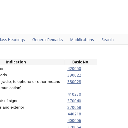
lass Headings
General Remarks
Modifications
Search
Indication
Basic No.
420050
gn
390022
oods
380028
 [radio, telephone or other means
mmunication]
410230
370040
ir of signs
370068
or and exterior
440218
400006
370064