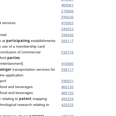
400061
370066
390020
k
410003
services
390033
390042
ntal
participating
360117
s at
establishments
gh use of a membership card
350116
conclusion of commercial
parties
third
410060
entertainment]
senger
390117
transportation services for
ine application
390051
port
400130
food and beverages
400130
 food and beverages
patent
450239
 relating to
mapping
420253
chnological research relating to
g
patients
or substance abuse