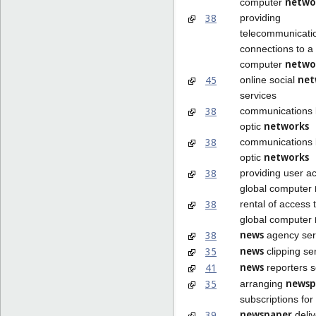
netwo
computer
38
providing
telecommunicati
connections to a 
netwo
computer
net
45
online social
services
38
communications b
networks
optic
38
communications b
networks
optic
38
providing user a
global computer
38
rental of access 
global computer
news
38
agency ser
news
35
clipping se
news
41
reporters s
newsp
35
arranging
subscriptions for
newspaper
39
deliv