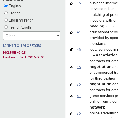
35
business interme
English
services relating 
French
matching of poten
English/French
investors with e
needing
funding
French/English
41
educational serv
provided by spec
assistants
LINKS TO TM OFFICES
45
legal services in 
NCLPUB
v5.0.3
negotiation
the
Last modified:
2026.06.04
contracts for oth
negotiation
35
and
of commercial tr
for third parties
negotiation
35
of 
contracts for oth
41
game services p
online from a co
network
35
online advertisin