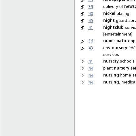
news
39
delivery of
nickel
40
plating
night
45
guard serv
nightclub
41
servi
[entertainment]
numismatic
36
appr
nursery
43
day-
[crè
services
nursery
41
schools
nursery
44
plant
ser
nursing
44
home se
nursing
44
, medica