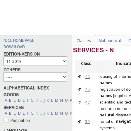
NICE HOME PAGE
Classes
Alphabetical
C
DOWNLOAD
SERVICES - N
EDITION-VERSION
Class
Indicat
OTHERS
45
leasing of intern
names
ALPHABETICAL INDEX
45
registration of d
GOODS
names
[legal ser
A
B
C
D
E
F
G
H
I
J
K
L
M
N
O
P
Q
R
S
T
U
V
W
X
Y
Z
42
scientific and te
SERVICES
research in the fi
A
B
C
D
E
F
G
H
I
J
K
L
M
N
O
P
Q
R
S
T
U
V
W
X
Y
Z
natural
disaster
Pagination
navigat
39
rental of
systems
LANGUAGE