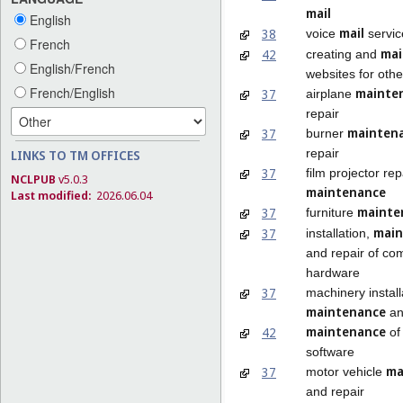
mail
English
mail
38
voice
servic
French
mai
42
creating and
English/French
websites for othe
French/English
mainte
37
airplane
repair
mainten
37
burner
repair
LINKS TO TM OFFICES
37
film projector re
NCLPUB
v5.0.3
maintenance
Last modified:
2026.06.04
mainte
37
furniture
main
37
installation,
and repair of co
hardware
37
machinery install
maintenance
an
maintenance
42
of
software
ma
37
motor vehicle
and repair