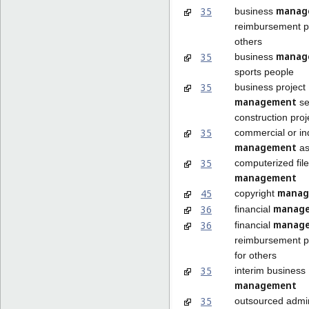
manag
35
business
reimbursement p
others
manag
35
business
sports people
35
business project
management
se
construction proj
35
commercial or ind
management
as
35
computerized file
management
manag
45
copyright
manag
36
financial
manag
36
financial
reimbursement 
for others
35
interim business
management
35
outsourced admin