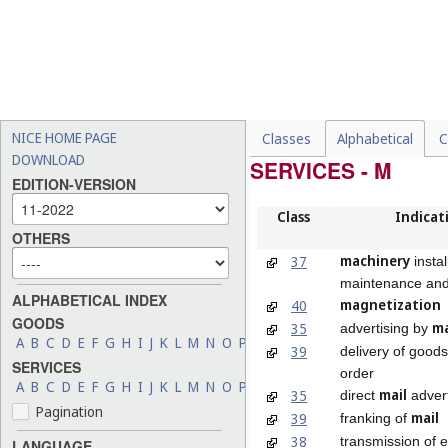
NICE HOME PAGE
Classes
Alphabetical
C
DOWNLOAD
SERVICES - M
EDITION-VERSION
Class
Indicat
OTHERS
machinery
37
instal
maintenance and
ALPHABETICAL INDEX
magnetization
40
GOODS
ma
35
advertising by
A
B
C
D
E
F
G
H
I
J
K
L
M
N
O
P
Q
R
S
T
U
V
W
X
Y
Z
39
delivery of good
SERVICES
order
A
B
C
D
E
F
G
H
I
J
K
L
M
N
O
P
Q
R
S
T
U
V
W
X
Y
Z
mail
35
direct
advert
Pagination
mail
39
franking of
38
transmission of e
LANGUAGE