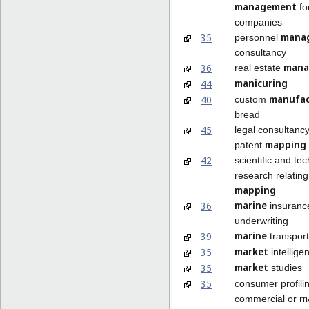
management
fo
companies
mana
35
personnel
consultancy
mana
36
real estate
manicuring
44
manufac
40
custom
bread
45
legal consultancy
mapping
patent
42
scientific and te
research relating
mapping
marine
36
insuranc
underwriting
marine
39
transport
market
35
intellige
market
35
studies
35
consumer profilin
m
commercial or