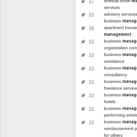
ma
37
artificial snow-
services
35
advisory services
manag
business
36
apartment house
management
manag
35
business
organization con
manag
35
business
assistance
manag
35
business
consultancy
manag
35
business
freelance service
manag
35
business
hotels
manag
35
business
performing artist
manag
35
business
reimbursement 
for others