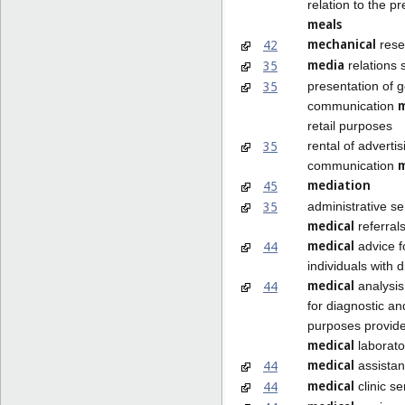
relation to the pr
meals
mechanical
42
rese
media
35
relations 
35
presentation of 
communication
retail purposes
35
rental of adverti
communication
mediation
45
35
administrative se
medical
referral
medical
44
advice f
individuals with di
medical
44
analysis
for diagnostic a
purposes provid
medical
laborato
medical
44
assista
medical
44
clinic se