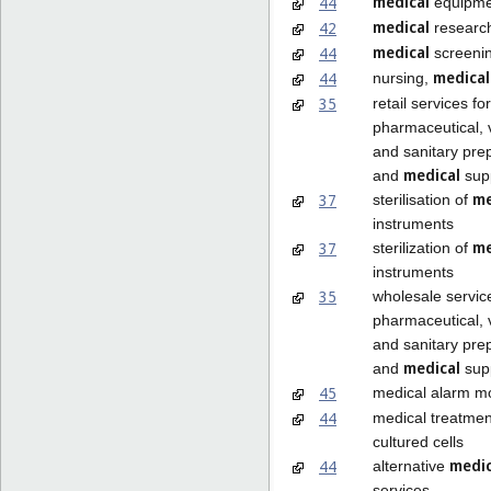
medical
44
equipmen
medical
42
researc
medical
44
screeni
medical
44
nursing,
35
retail services for
pharmaceutical, 
and sanitary pre
medical
and
supp
me
37
sterilisation of
instruments
me
37
sterilization of
instruments
35
wholesale servic
pharmaceutical, 
and sanitary pre
medical
and
supp
45
medical alarm mo
44
medical treatmen
cultured cells
medi
44
alternative
services