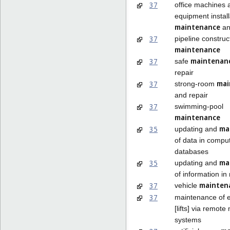
37
office machines 
equipment install
maintenance
an
37
pipeline construc
maintenance
maintenan
37
safe
repair
mai
37
strong-room
and repair
37
swimming-pool
maintenance
ma
35
updating and
of data in compu
databases
ma
35
updating and
of information in 
mainten
37
vehicle
37
maintenance of e
[lifts] via remote
systems