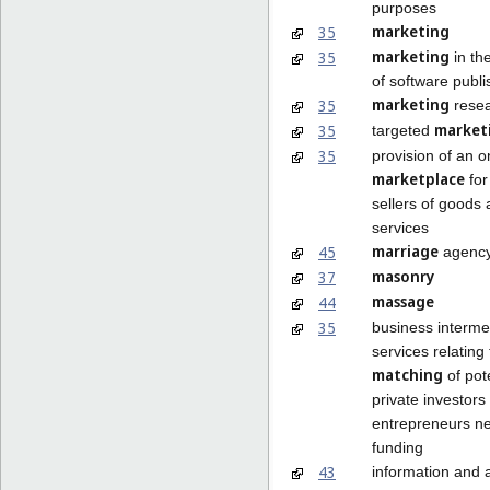
purposes
marketing
35
marketing
35
in th
of software publi
marketing
35
rese
market
35
targeted
35
provision of an o
marketplace
for
sellers of goods
services
marriage
45
agency
masonry
37
massage
44
35
business interme
services relating 
matching
of pot
private investors
entrepreneurs n
funding
43
information and 