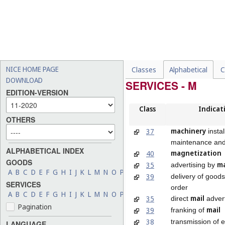
NICE HOME PAGE
Classes
Alphabetical
C
DOWNLOAD
SERVICES - M
EDITION-VERSION
Class
Indicat
OTHERS
machinery
37
instal
maintenance and
ALPHABETICAL INDEX
magnetization
40
GOODS
ma
35
advertising by
A
B
C
D
E
F
G
H
I
J
K
L
M
N
O
P
Q
R
S
T
U
V
W
X
Y
Z
39
delivery of good
SERVICES
order
A
B
C
D
E
F
G
H
I
J
K
L
M
N
O
P
Q
R
S
T
U
V
W
X
Y
Z
mail
35
direct
advert
Pagination
mail
39
franking of
38
transmission of e
LANGUAGE