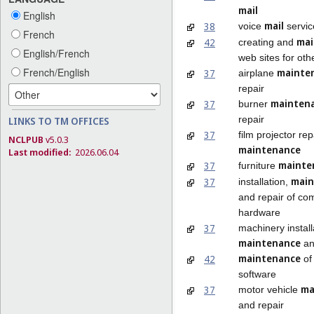
mail
English
mail
38
voice
servic
French
mai
42
creating and
English/French
web sites for oth
French/English
mainte
37
airplane
repair
mainten
37
burner
repair
LINKS TO TM OFFICES
37
film projector re
NCLPUB
v5.0.3
maintenance
Last modified:
2026.06.04
mainte
37
furniture
main
37
installation,
and repair of co
hardware
37
machinery install
maintenance
an
maintenance
42
of
software
ma
37
motor vehicle
and repair