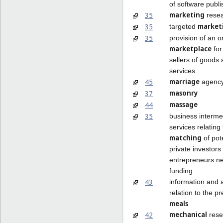
of software publi
marketing
35
rese
market
35
targeted
35
provision of an o
marketplace
for
sellers of goods
services
marriage
45
agency
masonry
37
massage
44
35
business interme
services relating 
matching
of pot
private investors
entrepreneurs n
funding
43
information and 
relation to the pr
meals
mechanical
42
rese