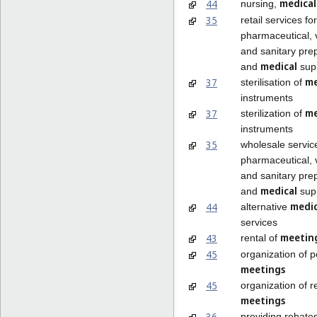
medical
44
nursing,
35
retail services for
pharmaceutical, 
and sanitary pre
medical
and
supp
me
37
sterilisation of
instruments
me
37
sterilization of
instruments
35
wholesale servic
pharmaceutical, 
and sanitary pre
medical
and
supp
medi
44
alternative
services
meetin
43
rental of
45
organization of po
meetings
45
organization of r
meetings
36
providing rebates