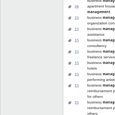
manag
business
36
apartment house
management
manag
35
business
organization con
manag
35
business
assistance
manag
35
business
consultancy
manag
35
business
freelance service
manag
35
business
hotels
manag
35
business
performing artist
manag
35
business
reimbursement 
for others
manag
35
business
reimbursement p
others