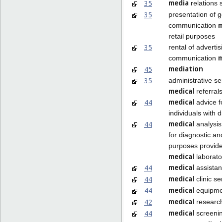
media
35
relations 
35
presentation of 
communication
retail purposes
35
rental of adverti
communication
mediation
45
35
administrative se
medical
referral
medical
44
advice f
individuals with di
medical
44
analysis
for diagnostic a
purposes provid
medical
laborato
medical
44
assista
medical
44
clinic se
medical
44
equipmen
medical
42
researc
medical
44
screeni