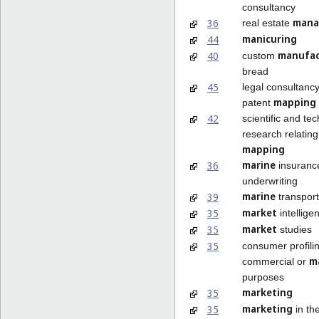
consultancy
mana
36
real estate
manicuring
44
manufac
40
custom
bread
45
legal consultancy
mapping
patent
42
scientific and te
research relating
mapping
marine
36
insuranc
underwriting
marine
39
transport
market
35
intellige
market
35
studies
35
consumer profilin
m
commercial or
purposes
marketing
35
marketing
35
in th