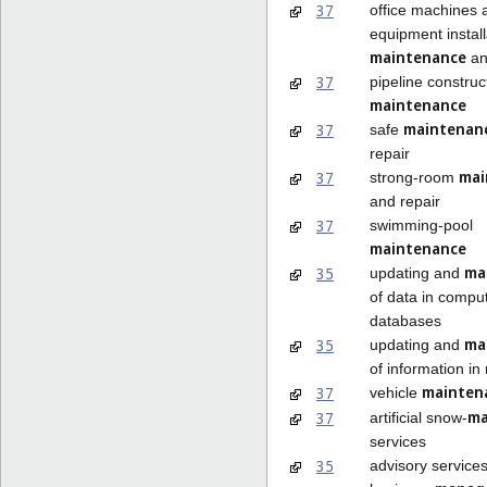
37
office machines 
equipment install
maintenance
an
37
pipeline construc
maintenance
maintenan
37
safe
repair
mai
37
strong-room
and repair
37
swimming-pool
maintenance
ma
35
updating and
of data in compu
databases
ma
35
updating and
of information in 
mainten
37
vehicle
ma
37
artificial snow-
services
35
advisory services