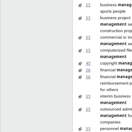
manag
35
business
sports people
35
business project
management
se
construction proj
35
commercial or ind
management
as
35
computerized file
management
manag
45
copyright
manag
36
financial
manag
36
financial
reimbursement 
for others
35
interim business
management
35
outsourced admin
management
fo
companies
mana
35
personnel