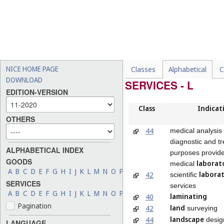
NICE HOME PAGE
Classes
Alphabetical
C
DOWNLOAD
SERVICES - L
EDITION-VERSION
Class
Indicat
OTHERS
44
medical analysis 
diagnostic and t
ALPHABETICAL INDEX
purposes provid
GOODS
laborat
medical
A
B
C
D
E
F
G
H
I
J
K
L
M
N
O
P
Q
R
S
T
U
V
W
X
Y
Z
labora
42
scientific
SERVICES
services
A
B
C
D
E
F
G
H
I
J
K
L
M
N
O
P
Q
R
S
T
U
V
W
X
Y
Z
laminating
40
Pagination
land
42
surveying
landscape
44
desig
LANGUAGE