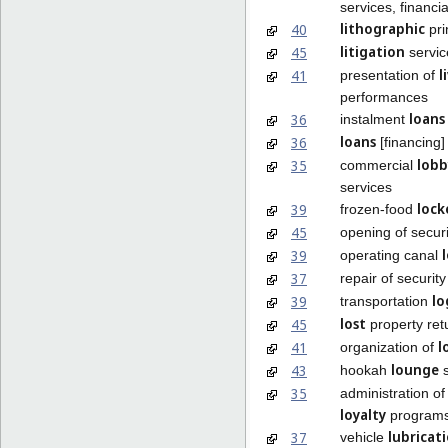
services, financia
lithographic
40
pri
litigation
45
servic
l
41
presentation of
performances
loans
36
instalment
loans
36
[financing]
lobb
35
commercial
services
lock
39
frozen-food
45
opening of secur
39
operating canal
37
repair of securit
lo
39
transportation
lost
45
property ret
l
41
organization of
lounge
43
hookah
s
35
administration o
loyalty
program
lubricat
37
vehicle