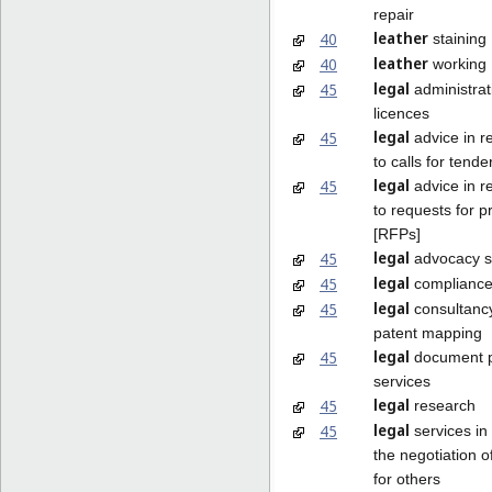
repair
leather
40
staining
leather
40
working
legal
45
administrat
licences
legal
45
advice in r
to calls for tende
legal
45
advice in r
to requests for p
[RFPs]
legal
45
advocacy s
legal
45
compliance
legal
45
consultancy
patent mapping
legal
45
document p
services
legal
45
research
legal
45
services in 
the negotiation o
for others