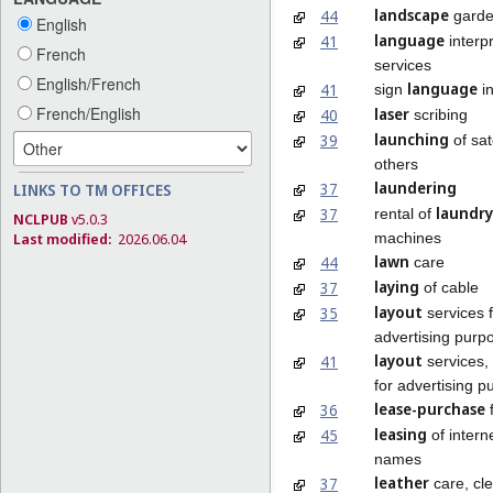
landscape
44
garde
English
language
41
interp
French
services
English/French
language
41
sign
in
French/English
laser
40
scribing
launching
39
of sate
others
laundering
37
LINKS TO TM OFFICES
laundry
37
rental of
NCLPUB
v5.0.3
machines
Last modified:
2026.06.04
lawn
44
care
laying
37
of cable
layout
35
services 
advertising purp
layout
41
services,
for advertising 
lease-purchase
36
f
leasing
45
of intern
names
leather
37
care, cl