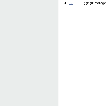
luggage
39
storage