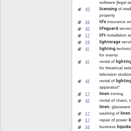
software [legal s
licensing
45
of intel
property
life
36
insurance un
lifeguard
45
servic
lift
37
installation a
lighterage
39
servi
lighting
41
technici
for events
lightin
41
rental of
for theatrical set
television studios
lightin
43
rental of
apparatus*
linen
37
ironing
43
rental of chairs, 
linen
, glassware
linen
37
washing of
l
37
repair of power
liquid
36
business