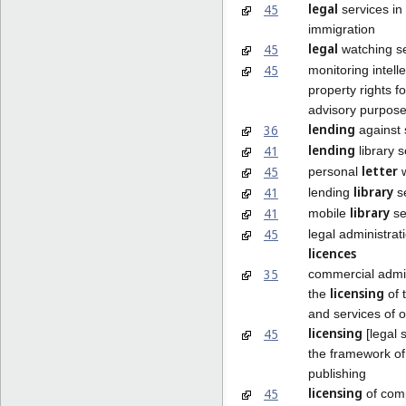
legal
45
services in 
immigration
legal
45
watching s
45
monitoring intelle
property rights f
advisory purpos
lending
36
against 
lending
41
library s
letter
45
personal
w
library
41
lending
se
library
41
mobile
se
45
legal administrat
licences
35
commercial admin
licensing
the
of 
and services of 
licensing
45
[legal s
the framework of
publishing
licensing
45
of com