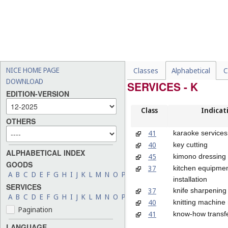
NICE HOME PAGE
Classes
Alphabetical
C
DOWNLOAD
SERVICES - K
EDITION-VERSION
Class
Indicat
OTHERS
41
karaoke services
40
key cutting
ALPHABETICAL INDEX
45
kimono dressing 
GOODS
37
kitchen equipme
A
B
C
D
E
F
G
H
I
J
K
L
M
N
O
P
Q
R
S
T
U
V
W
X
Y
Z
installation
SERVICES
37
knife sharpening
A
B
C
D
E
F
G
H
I
J
K
L
M
N
O
P
Q
R
S
T
U
V
W
X
Y
Z
40
knitting machine 
Pagination
41
know-how transfer
LANGUAGE