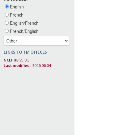
English
French
English/French
French/English
LINKS TO TM OFFICES
NCLPUB
v5.0.3
Last modified:
2026.06.04