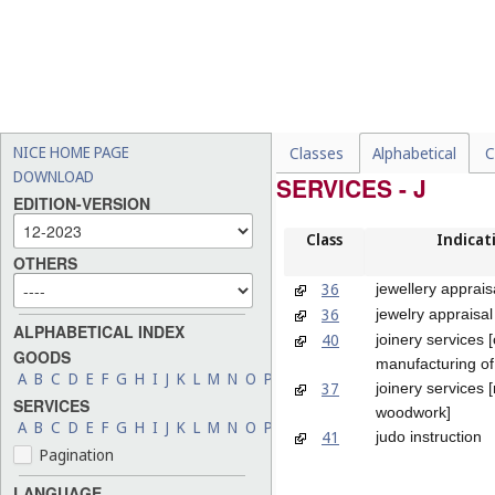
NICE HOME PAGE
Classes
Alphabetical
C
DOWNLOAD
SERVICES - J
EDITION-VERSION
Class
Indicat
OTHERS
36
jewellery apprais
36
jewelry appraisal
ALPHABETICAL INDEX
40
joinery services 
GOODS
manufacturing o
A
B
C
D
E
F
G
H
I
J
K
L
M
N
O
P
Q
R
S
T
U
V
W
X
Y
Z
37
joinery services [
SERVICES
woodwork]
A
B
C
D
E
F
G
H
I
J
K
L
M
N
O
P
Q
R
S
T
U
V
W
X
Y
Z
41
judo instruction
Pagination
LANGUAGE