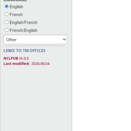
English
French
English/French
French/English
LINKS TO TM OFFICES
NCLPUB
v5.0.3
Last modified:
2026.06.04