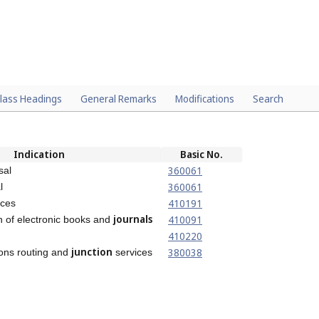
lass Headings
General Remarks
Modifications
Search
Indication
Basic No.
360061
sal
360061
l
410191
ices
journals
410091
on of electronic books and
410220
junction
380038
ons routing and
services