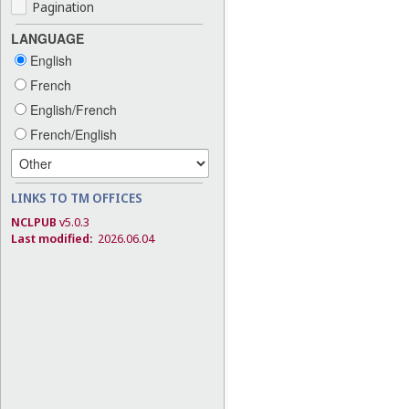
Pagination
LANGUAGE
English
French
English/French
French/English
LINKS TO TM OFFICES
NCLPUB
v5.0.3
Last modified:
2026.06.04