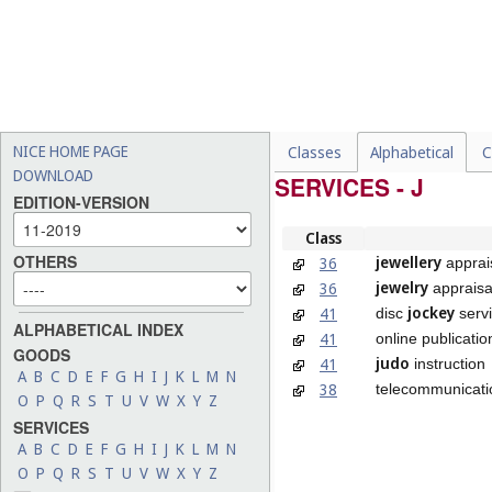
NICE HOME PAGE
Classes
Alphabetical
C
DOWNLOAD
SERVICES - J
EDITION-VERSION
Class
OTHERS
jewellery
36
apprai
jewelry
36
appraisa
jockey
41
disc
serv
ALPHABETICAL INDEX
41
online publicati
GOODS
judo
41
instruction
A
B
C
D
E
F
G
H
I
J
K
L
M
N
38
telecommunicati
O
P
Q
R
S
T
U
V
W
X
Y
Z
SERVICES
A
B
C
D
E
F
G
H
I
J
K
L
M
N
O
P
Q
R
S
T
U
V
W
X
Y
Z