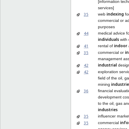
[information tec
services]
indexing
35
web
fo
commercial or ad
purposes
44
medical advice f
individuals
with d
indoor
41
rental of
in
35
commercial or
management ass
industrial
42
desig
42
exploration servi
field of the oil, 
industrie
mining
36
financial evaluati
development cost
to the oil, gas a
industries
35
influencer marke
info
35
commercial
agency services