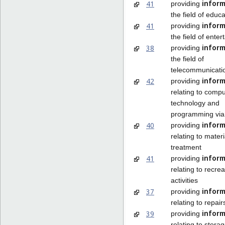
inform
41
providing
the field of educa
inform
41
providing
the field of ente
inform
38
providing
the field of
telecommunicati
inform
42
providing
relating to compu
technology and
programming via
inform
40
providing
relating to materi
treatment
inform
41
providing
relating to recrea
activities
inform
37
providing
relating to repair
inform
39
providing
relating to stora