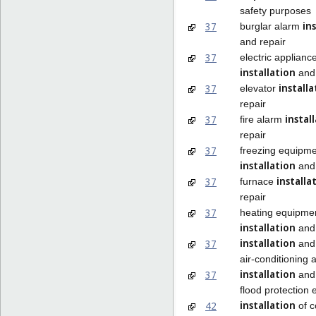
safety purposes
in
37
burglar alarm
and repair
37
electric applianc
installation
and 
installa
37
elevator
repair
instal
37
fire alarm
repair
37
freezing equipm
installation
and 
installa
37
furnace
repair
37
heating equipme
installation
and 
installation
37
and 
air-conditioning 
installation
37
and 
flood protection
installation
42
of 