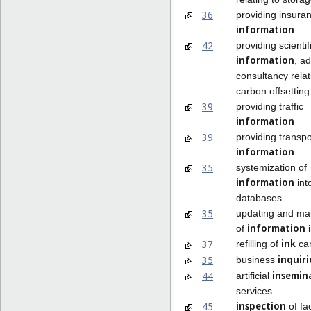
36
providing insura
information
42
providing scientif
information
, a
consultancy relat
carbon offsetting
39
providing traffic
information
39
providing transpo
information
35
systemization of
information
int
databases
35
updating and ma
information
of
i
ink
37
refilling of
car
inquiri
35
business
insemin
44
artificial
services
inspection
45
of fac