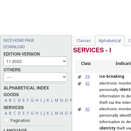
NICE HOME PAGE
Classes
Alphabetical
C
DOWNLOAD
SERVICES - I
EDITION-VERSION
Class
Indicat
OTHERS
ice-breaking
39
42
electronic monito
ALPHABETICAL INDEX
ident
personally
GOODS
information to det
A
B
C
D
E
F
G
H
I
J
K
L
M
N
O
P
Q
R
S
T
U
V
W
X
Y
Z
theft via the inte
SERVICES
42
electronic monito
A
B
C
D
E
F
G
H
I
J
K
L
M
N
O
P
Q
R
S
T
U
V
W
X
Y
Z
personally identi
Pagination
information to de
identity
theft vi
LANGUAGE