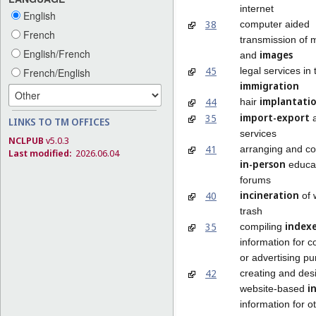
internet
English
38
computer aided
French
transmission of
English/French
images
and
45
legal services in 
French/English
immigration
implantati
44
hair
import-export
35
a
LINKS TO TM OFFICES
services
NCLPUB
v5.0.3
41
arranging and co
Last modified:
2026.06.04
in-person
educat
forums
incineration
40
of 
trash
index
35
compiling
information for 
or advertising p
42
creating and des
i
website-based
information for o