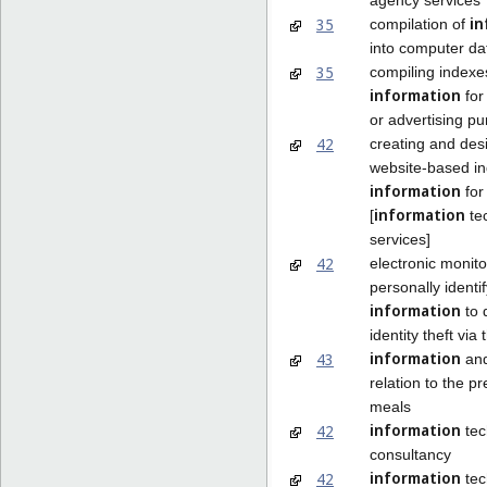
in
35
compilation of
into computer d
35
compiling indexe
information
for
or advertising p
42
creating and des
website-based in
information
for
information
[
te
services]
42
electronic monito
personally identi
information
to 
identity theft via 
information
43
and
relation to the pr
meals
information
42
tec
consultancy
information
42
tec