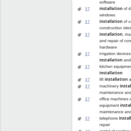
software
installation
37
of d
windows
installation
37
of ut
construction site
installation
37
, ma
and repair of co
hardware
37
irrigation devices
installation
and 
37
kitchen equipme
installation
installation
37
lift
a
insta
37
machinery
maintenance and
37
office machines 
insta
equipment
maintenance and
instal
37
telephone
repair
rental of sanitary