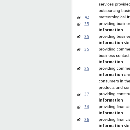
services provide
outsourcing basi
i
42
meteorological
35
providing busine
information
35
providing busine
information
via
35
providing comme
business contact
information
35
providing commer
information
and
consumers in the
products and ser
37
providing constru
information
36
providing financia
information
36
providing financia
information
via