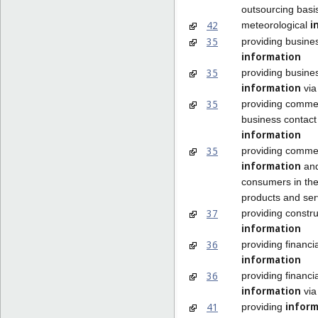
outsourcing basi
i
42
meteorological
35
providing busine
information
35
providing busine
information
via
35
providing comme
business contact
information
35
providing commer
information
and
consumers in the
products and ser
37
providing constru
information
36
providing financia
information
36
providing financia
information
via
inform
41
providing