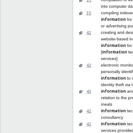
into computer d
35
compiling indexe
information
for
or advertising p
42
creating and des
website-based in
information
for
information
[
te
services]
42
electronic monito
personally identi
information
to 
identity theft via 
information
43
and
relation to the pr
meals
information
42
tec
consultancy
information
42
tec
services provide