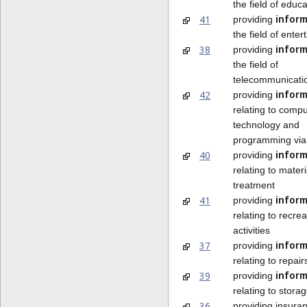
the field of educa
inform
41
providing
the field of ente
inform
38
providing
the field of
telecommunicati
inform
42
providing
relating to compu
technology and
programming via
inform
40
providing
relating to materi
treatment
inform
41
providing
relating to recrea
activities
inform
37
providing
relating to repair
inform
39
providing
relating to stora
36
providing insura