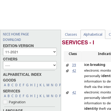
NICE HOME PAGE
Classes
Alphabetical
C
DOWNLOAD
SERVICES - I
EDITION-VERSION
Class
Indicat
OTHERS
ice-breaking
39
42
electronic monito
ALPHABETICAL INDEX
ident
personally
GOODS
information to det
A
B
C
D
E
F
G
H
I
J
K
L
M
N
O
P
Q
R
S
T
U
V
W
X
Y
Z
theft via the inte
SERVICES
42
electronic monito
A
B
C
D
E
F
G
H
I
J
K
L
M
N
O
P
Q
R
S
T
U
V
W
X
Y
Z
personally identi
Pagination
information to de
identity
theft vi
LANGUAGE