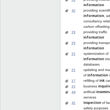
information
42
providing scientif
information
, a
consultancy relat
carbon offsetting
39
providing traffic
information
39
providing transpo
information
35
systemization of
information
int
databases
35
updating and ma
information
of
i
ink
37
refilling of
car
inquiri
35
business
insemin
44
artificial
services
inspection
45
of fac
safety purposes