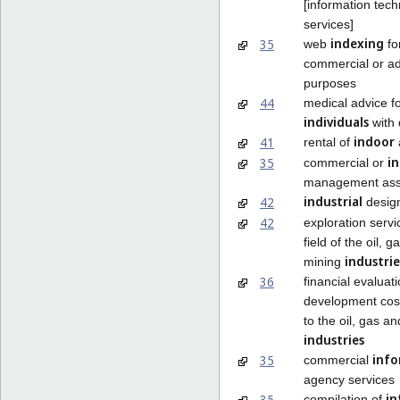
[information tec
services]
indexing
35
web
fo
commercial or ad
purposes
44
medical advice f
individuals
with d
indoor
41
rental of
in
35
commercial or
management ass
industrial
42
desig
42
exploration servi
field of the oil, 
industrie
mining
36
financial evaluati
development cost
to the oil, gas a
industries
info
35
commercial
agency services
in
35
compilation of