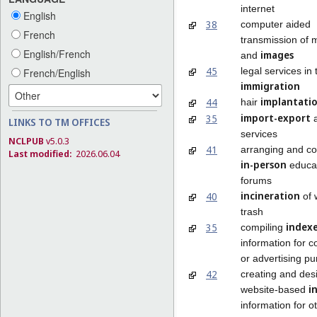
internet
English
38
computer aided
French
transmission of
English/French
images
and
45
legal services in 
French/English
immigration
implantati
44
hair
import-export
35
a
LINKS TO TM OFFICES
services
NCLPUB
v5.0.3
41
arranging and co
Last modified:
2026.06.04
in-person
educat
forums
incineration
40
of 
trash
index
35
compiling
information for 
or advertising p
42
creating and des
i
website-based
information for o