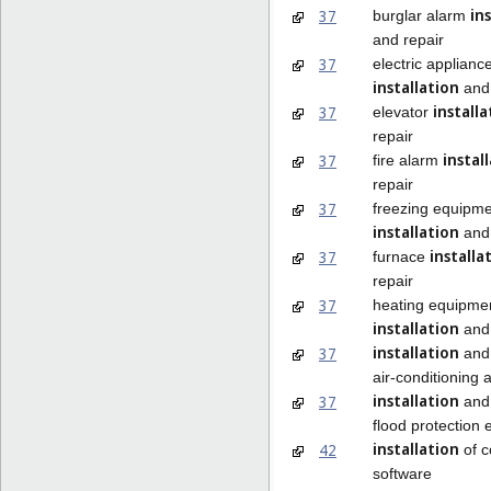
in
37
burglar alarm
and repair
37
electric applianc
installation
and 
installa
37
elevator
repair
instal
37
fire alarm
repair
37
freezing equipm
installation
and 
installa
37
furnace
repair
37
heating equipme
installation
and 
installation
37
and 
air-conditioning 
installation
37
and 
flood protection
installation
42
of 
software