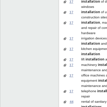
installation
37
of d
windows
installation
37
of ut
construction site
installation
37
, ma
and repair of co
hardware
37
irrigation devices
installation
and 
37
kitchen equipme
installation
installation
37
lift
a
insta
37
machinery
maintenance and
37
office machines 
insta
equipment
maintenance and
instal
37
telephone
repair
44
rental of sanitary
installations