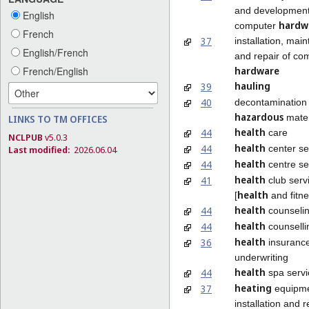
and development
English
hardw
computer
French
37
installation, mai
English/French
and repair of co
hardware
French/English
hauling
39
40
decontamination 
hazardous
mater
LINKS TO TM OFFICES
health
44
care
NCLPUB
v5.0.3
health
44
center se
Last modified:
2026.06.04
health
44
centre se
health
41
club serv
health
[
and fitne
health
44
counseli
health
44
counselli
health
36
insuranc
underwriting
health
44
spa servi
heating
37
equipm
installation and r