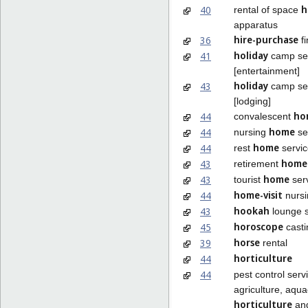
h
40
rental of space
apparatus
hire-purchase
36
fi
holiday
41
camp se
[entertainment]
holiday
43
camp se
[lodging]
ho
44
convalescent
home
44
nursing
se
home
44
rest
servic
home
43
retirement
home
43
tourist
ser
home-visit
44
nursi
hookah
43
lounge s
horoscope
45
casti
horse
39
rental
horticulture
44
44
pest control serv
agriculture, aqua
horticulture
and