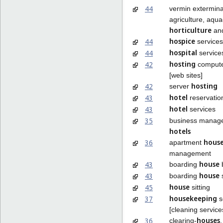
44
vermin extermina
agriculture, aqua
horticulture
and
hospice
44
services
hospital
44
service
hosting
42
compute
[web sites]
hosting
42
server
hotel
43
reservatio
hotel
43
services
35
business manag
hotels
hous
36
apartment
management
house
43
boarding
house
43
boarding
s
house
45
sitting
housekeeping
37
s
[cleaning service
houses
36
clearing-
,