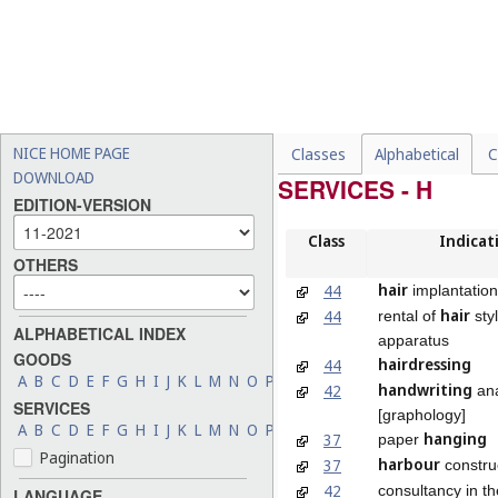
NICE HOME PAGE
Classes
Alphabetical
C
DOWNLOAD
SERVICES - H
EDITION-VERSION
Class
Indicat
OTHERS
hair
44
implantation
hair
44
rental of
sty
ALPHABETICAL INDEX
apparatus
GOODS
hairdressing
44
A
B
C
D
E
F
G
H
I
J
K
L
M
N
O
P
Q
R
S
T
U
V
W
X
Y
Z
handwriting
42
ana
SERVICES
[graphology]
A
B
C
D
E
F
G
H
I
J
K
L
M
N
O
P
Q
R
S
T
U
V
W
X
Y
Z
hanging
37
paper
Pagination
harbour
37
constru
42
consultancy in t
LANGUAGE