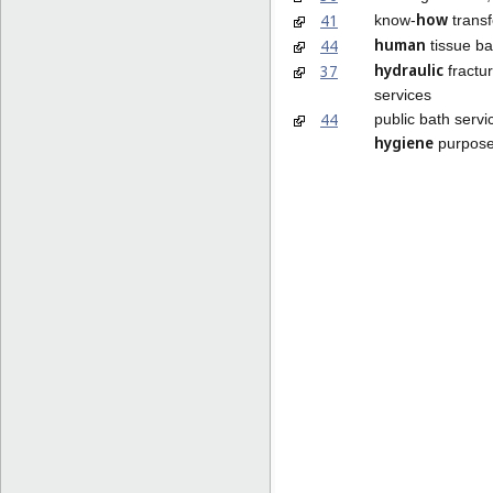
how
41
know-
transf
human
44
tissue ba
hydraulic
37
fractur
services
44
public bath servi
hygiene
purpos