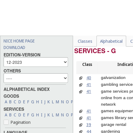
NICE HOME PAGE
Classes
Alphabetical
C
DOWNLOAD
SERVICES - G
EDITION-VERSION
Class
Indicat
OTHERS
40
galvanization
41
gambling service
ALPHABETICAL INDEX
41
game services p
GOODS
online from a co
A
B
C
D
E
F
G
H
I
J
K
L
M
N
O
P
Q
R
S
T
U
V
W
X
Y
Z
network
SERVICES
41
games equipment
A
B
C
D
E
F
G
H
I
J
K
L
M
N
O
P
Q
R
S
T
U
V
W
X
Y
Z
41
games library se
Pagination
39
garage rental
44
gardening
LANGUAGE