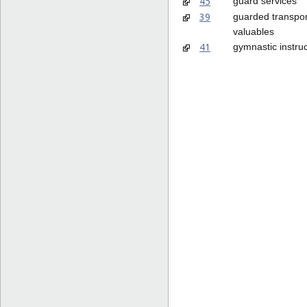
45
guard services
39
guarded transpor
valuables
41
gymnastic instruc