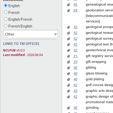
45
genealogical res
English
38
geolocation serv
French
[telecommunicat
English/French
services]
French/English
42
geological prosp
42
geological resea
42
geological surve
LINKS TO TM OFFICES
42
geological test dri
42
geotechnical inve
NCLPUB
v5.0.3
Last modified:
2026.06.04
35
gift registry serv
39
gift wrapping
40
gilding
40
glass-blowing
40
gold plating
42
golf course desi
42
graphic arts des
42
graphic design o
promotional mate
40
grinding