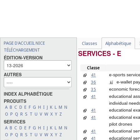
PAGE D'ACCUEIL NICE
Classes
Alphabétique
TÉLÉCHARGEMENT
SERVICES - E
ÉDITION-VERSION
Classe
AUTRES
41
e-sports servic
36
e-wallet pay
35
economic forec
INDEX ALPHABÉTIQUE
41
educational ass
PRODUITS
individual need
A
B
C
D
E
F
G
H
I
J
K
L
M
N
41
educational ex
O
P
Q
R
S
T
U
V
W
X
Y
Z
41
educational exa
SERVICES
pilot drones
A
B
C
D
E
F
G
H
I
J
K
L
M
N
41
educational ser
O
P
Q
R
S
T
U
V
W
X
Y
Z
41
educational ser