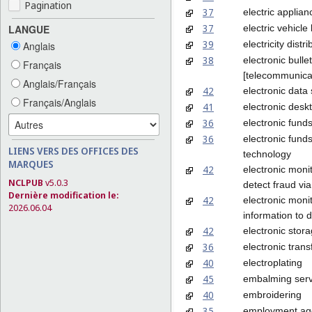
Pagination
37
electric applian
37
electric vehicl
LANGUE
39
electricity distri
Anglais
38
electronic bulle
Français
[telecommunicat
Anglais/Français
42
electronic data
Français/Anglais
41
electronic desk
36
electronic funds
36
electronic fund
LIENS VERS DES OFFICES DES
technology
MARQUES
42
electronic monit
NCLPUB
v5.0.3
detect fraud via
Dernière modification le:
42
electronic monit
2026.06.04
information to d
42
electronic stor
36
electronic trans
40
electroplating
45
embalming serv
40
embroidering
35
employment ag