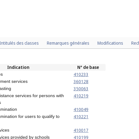
Intitulés des classes
Remarques générales
Modifications
Rec
Indication
N° de base
410233
es
360128
ment services
350063
asting
410219
istance services for persons with
s
410049
amination
410221
mination for users to qualify to
410017
vices
410199
vices provided by schools