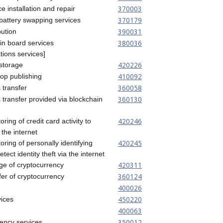
370003
ce installation and repair
370179
e battery swapping services
390031
bution
380036
tin board services
ions services]
420226
 storage
410092
top publishing
360058
 transfer
360130
s transfer provided via blockchain
420246
oring of credit card activity to
 the internet
420245
oring of personally identifying
etect identity theft via the internet
420311
age of cryptocurrency
360124
fer of cryptocurrency
400026
450220
ices
400063
350012
ency services