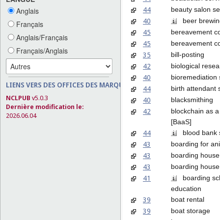
44
beauty salon se
Anglais
40
beer brewing
Français
45
bereavement co
Anglais/Français
45
bereavement co
Français/Anglais
35
bill-posting
42
biological rese
40
bioremediation 
LIENS VERS DES OFFICES DES MARQUES
44
birth attendant 
NCLPUB
v5.0.3
40
blacksmithing
Dernière modification le:
42
blockchain as a
2026.06.04
[BaaS]
44
blood bank s
43
boarding for an
43
boarding house
43
boarding house
41
boarding sc
education
39
boat rental
39
boat storage