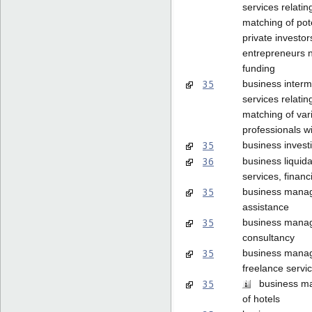
services relatin
matching of pot
private investor
entrepreneurs 
funding
35
business interm
services relatin
matching of var
professionals wi
35
business invest
36
business liquida
services, financ
35
business mana
assistance
35
business mana
consultancy
35
business mana
freelance servi
35
business m
of hotels