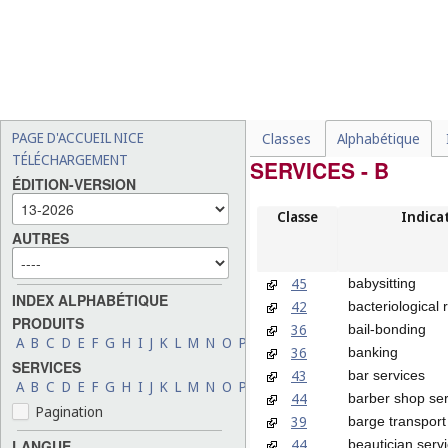
PAGE D'ACCUEIL NICE
Classes
Alphabétique
TÉLÉCHARGEMENT
SERVICES - B
ÉDITION-VERSION
Classe
Indica
AUTRES
45
babysitting
INDEX ALPHABÉTIQUE
42
bacteriological
PRODUITS
36
bail-bonding
A
B
C
D
E
F
G
H
I
J
K
L
M
N
O
P
Q
R
S
T
U
V
W
X
Y
Z
36
banking
SERVICES
43
bar services
A
B
C
D
E
F
G
H
I
J
K
L
M
N
O
P
Q
R
S
T
U
V
W
X
Y
Z
44
barber shop ser
Pagination
39
barge transport
44
beautician serv
LANGUE