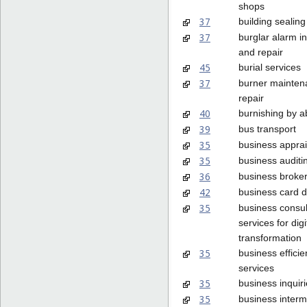
shops
37
building sealing
37
burglar alarm in
and repair
45
burial services
37
burner mainten
repair
40
burnishing by a
39
bus transport
35
business apprai
35
business auditi
36
business broke
42
business card 
35
business consu
services for digi
transformation
35
business effici
services
35
business inquir
35
business interm