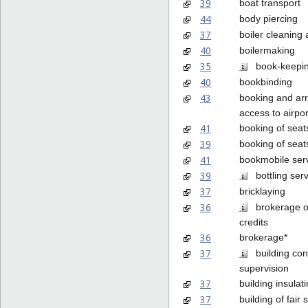
39
boat transport
44
body piercing
37
boiler cleaning 
40
boilermaking
35
book-keepi
40
bookbinding
43
booking and arr
access to airpo
41
booking of seat
39
booking of seats
41
bookmobile ser
39
bottling serv
37
bricklaying
36
brokerage o
credits
36
brokerage*
37
building cons
supervision
37
building insulat
37
building of fair 