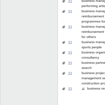
35
business mana
performing artis
35
business mana
reimbursement
programmes for
35
business mana
reimbursement
for others
35
business mana
sports people
35
business organi
consultancy
35
business partne
search
35
business projec
management ser
construction pro
35
business re