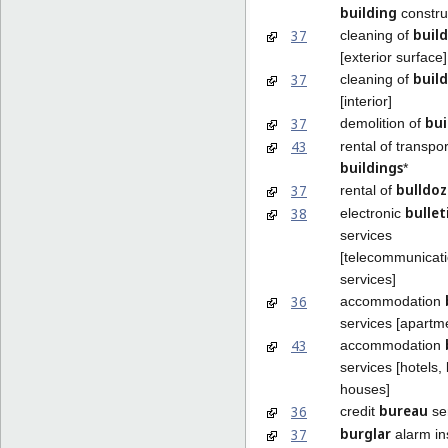
building
constru
build
37
cleaning of
[exterior surface]
build
37
cleaning of
[interior]
bui
37
demolition of
43
rental of transpo
buildings
*
bulldoz
37
rental of
bullet
38
electronic
services
[telecommunicat
services]
36
accommodation
services [apartm
43
accommodation
services [hotels,
houses]
bureau
36
credit
se
burglar
37
alarm ins