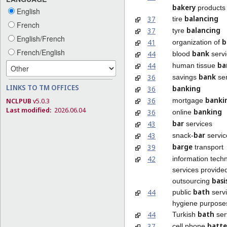
bakery
products
English
balancing
37
tire
French
balancing
37
tyre
English/French
b
41
organization of
French/English
bank
44
blood
servi
ba
44
human tissue
bank
36
savings
ser
LINKS TO TM OFFICES
banking
36
banki
36
mortgage
NCLPUB
v5.0.3
Last modified:
2026.06.04
banking
36
online
bar
43
services
bar
43
snack-
servic
barge
39
transport
42
information tech
services provide
basi
outsourcing
bath
44
public
servi
hygiene purpose
bath
44
Turkish
ser
batte
37
cell phone