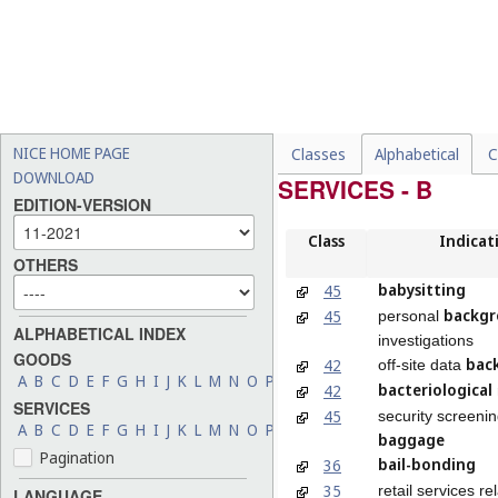
NICE HOME PAGE
Classes
Alphabetical
C
DOWNLOAD
SERVICES - B
EDITION-VERSION
Class
Indicat
OTHERS
babysitting
45
backg
45
personal
ALPHABETICAL INDEX
investigations
GOODS
bac
42
off-site data
A
B
C
D
E
F
G
H
I
J
K
L
M
N
O
P
Q
R
S
T
U
V
W
X
Y
Z
bacteriological
42
SERVICES
45
security screenin
A
B
C
D
E
F
G
H
I
J
K
L
M
N
O
P
Q
R
S
T
U
V
W
X
Y
Z
baggage
Pagination
bail-bonding
36
35
retail services re
LANGUAGE