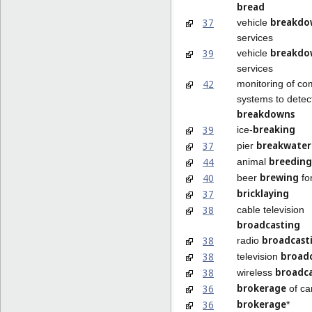
bread
breakdo
37
vehicle
services
breakdo
39
vehicle
services
42
monitoring of co
systems to detec
breakdowns
breaking
39
ice-
breakwater
37
pier
breeding
44
animal
brewing
40
beer
fo
bricklaying
37
38
cable television
broadcasting
broadcast
38
radio
broad
38
television
broadc
38
wireless
brokerage
36
of ca
brokerage
36
*