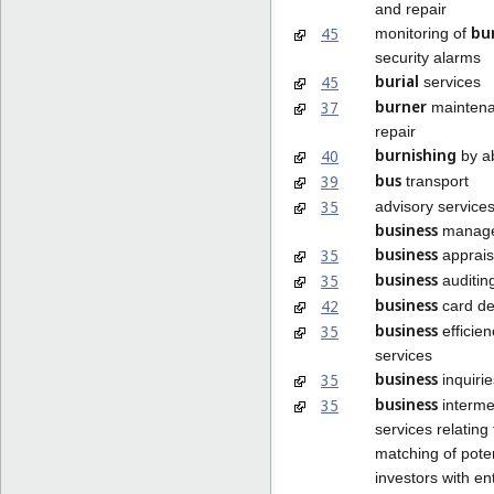
and repair
bu
45
monitoring of
security alarms
burial
45
services
burner
37
maintena
repair
burnishing
40
by a
bus
39
transport
35
advisory services
business
manag
business
35
apprais
business
35
auditin
business
42
card de
business
35
efficien
services
business
35
inquirie
business
35
interme
services relating 
matching of poten
investors with e