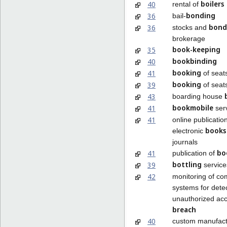
boilers
40
rental of
bonding
36
bail-
bond
36
stocks and
brokerage
book-keeping
35
bookbinding
40
booking
41
of seat
booking
39
of seats
43
boarding house
bookmobile
41
ser
41
online publication
books
electronic
journals
bo
41
publication of
bottling
39
service
42
monitoring of co
systems for dete
unauthorized acc
breach
40
custom manufact