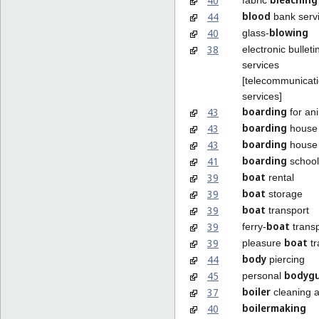
40
blood
44
bank serv
blowing
40
glass-
38
electronic bulleti
services
[telecommunicat
services]
boarding
43
for an
boarding
43
house 
boarding
43
house 
boarding
41
school
boat
39
rental
boat
39
storage
boat
39
transport
boat
39
ferry-
transp
boat
39
pleasure
tr
body
44
piercing
bodygu
45
personal
boiler
37
cleaning a
boilermaking
40