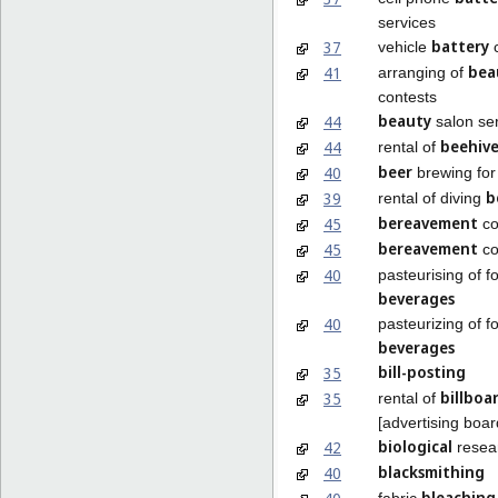
services
battery
37
vehicle
c
bea
41
arranging of
contests
beauty
44
salon se
beehive
44
rental of
beer
40
brewing for
b
39
rental of diving
bereavement
45
co
bereavement
45
co
40
pasteurising of 
beverages
40
pasteurizing of 
beverages
bill-posting
35
billboa
35
rental of
[advertising boar
biological
42
resea
blacksmithing
40
bleaching
fabric