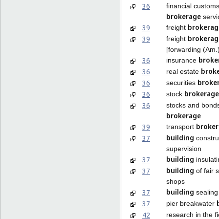
36
financial custom
brokerage
servi
brokerag
39
freight
brokerag
39
freight
[forwarding (Am.)
broke
36
insurance
brok
36
real estate
broke
36
securities
brokerage
36
stock
36
stocks and bond
brokerage
broke
39
transport
building
37
constru
supervision
building
37
insulat
building
37
of fair 
shops
building
37
sealing
37
pier breakwater
42
research in the fi