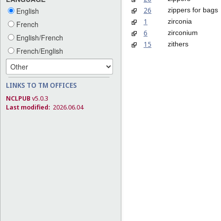
26
zippers for bags
English
1
zirconia
French
6
zirconium
English/French
15
zithers
French/English
LINKS TO TM OFFICES
NCLPUB
v5.0.3
Last modified:
2026.06.04