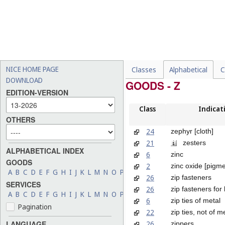
NICE HOME PAGE
Classes
Alphabetical
C
DOWNLOAD
GOODS - Z
EDITION-VERSION
Class
Indicat
OTHERS
24
zephyr [cloth]
21
zesters
ALPHABETICAL INDEX
6
zinc
GOODS
2
zinc oxide [pigme
A
B
C
D
E
F
G
H
I
J
K
L
M
N
O
P
Q
R
S
T
U
V
W
X
Y
Z
26
zip fasteners
SERVICES
26
zip fasteners for
A
B
C
D
E
F
G
H
I
J
K
L
M
N
O
P
Q
R
S
T
U
V
W
X
Y
Z
6
zip ties of metal
Pagination
22
zip ties, not of m
26
LANGUAGE
zippers