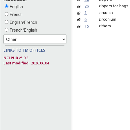
26
zippers for bags
English
1
zirconia
French
6
zirconium
English/French
15
zithers
French/English
LINKS TO TM OFFICES
NCLPUB
v5.0.3
Last modified:
2026.06.04