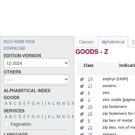
NICE HOME PAGE
Classes
Alphabetical
C
DOWNLOAD
GOODS - Z
EDITION-VERSION
Class
Indicat
OTHERS
24
zephyr [cloth]
21
zesters
ALPHABETICAL INDEX
6
zinc
GOODS
2
zinc oxide [pigme
A
B
C
D
E
F
G
H
I
J
K
L
M
N
O
P
Q
R
S
T
U
V
W
X
Y
Z
26
zip fasteners
SERVICES
26
zip fasteners for
A
B
C
D
E
F
G
H
I
J
K
L
M
N
O
P
Q
R
S
T
U
V
W
X
Y
Z
6
zip ties of metal
Pagination
22
zip ties, not of m
26
LANGUAGE
zippers