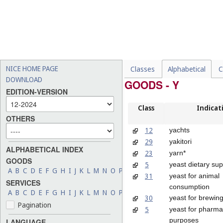
NICE HOME PAGE
Classes
Alphabetical
C
DOWNLOAD
GOODS - Y
EDITION-VERSION
Class
Indicat
OTHERS
12
yachts
29
yakitori
ALPHABETICAL INDEX
23
yarn*
GOODS
5
yeast dietary su
A
B
C
D
E
F
G
H
I
J
K
L
M
N
O
P
Q
R
S
T
U
V
W
X
Y
Z
31
yeast for animal
SERVICES
consumption
A
B
C
D
E
F
G
H
I
J
K
L
M
N
O
P
Q
R
S
T
U
V
W
X
Y
Z
30
yeast for brewin
Pagination
5
yeast for pharma
purposes
LANGUAGE