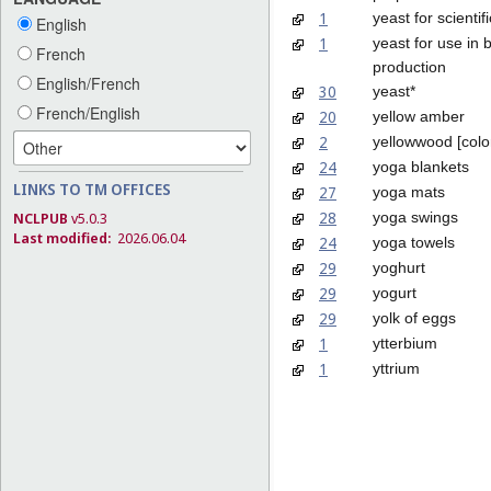
1
yeast for scienti
English
1
yeast for use in b
French
production
English/French
30
yeast*
French/English
20
yellow amber
2
yellowwood [colo
24
yoga blankets
LINKS TO TM OFFICES
27
yoga mats
28
yoga swings
NCLPUB
v5.0.3
Last modified:
2026.06.04
24
yoga towels
29
yoghurt
29
yogurt
29
yolk of eggs
1
ytterbium
1
yttrium