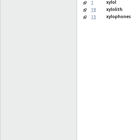
xylol
1
xylolith
19
xylophones
15