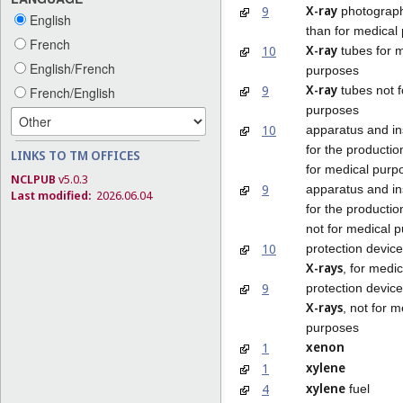
X-ray
9
photograph
English
than for medical
French
X-ray
10
tubes for 
English/French
purposes
X-ray
9
tubes not f
French/English
purposes
10
apparatus and ins
for the productio
LINKS TO TM OFFICES
for medical purp
NCLPUB
v5.0.3
9
apparatus and ins
Last modified:
2026.06.04
for the productio
not for medical 
10
protection device
X-rays
, for medi
9
protection device
X-rays
, not for m
purposes
xenon
1
xylene
1
xylene
4
fuel