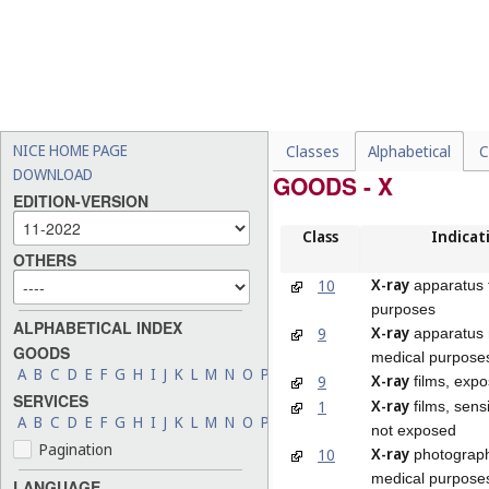
NICE HOME PAGE
Classes
Alphabetical
C
DOWNLOAD
GOODS - X
EDITION-VERSION
Class
Indicat
OTHERS
X-ray
10
apparatus 
purposes
ALPHABETICAL INDEX
X-ray
9
apparatus 
GOODS
medical purpose
A
B
C
D
E
F
G
H
I
J
K
L
M
N
O
P
Q
R
S
T
U
V
W
X
Y
Z
X-ray
9
films, exp
SERVICES
X-ray
1
films, sens
A
B
C
D
E
F
G
H
I
J
K
L
M
N
O
P
Q
R
S
T
U
V
W
X
Y
Z
not exposed
Pagination
X-ray
10
photograph
medical purpose
LANGUAGE