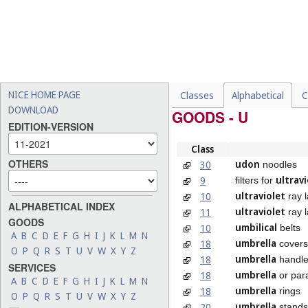
NICE HOME PAGE
Classes
Alphabetical
C
DOWNLOAD
GOODS - U
EDITION-VERSION
Class
OTHERS
udon
30
noodles
ultravi
9
filters for
ultraviolet
10
ray 
ALPHABETICAL INDEX
ultraviolet
11
ray l
GOODS
umbilical
10
belts
A
B
C
D
E
F
G
H
I
J
K
L
M
N
umbrella
18
covers
O
P
Q
R
S
T
U
V
W
X
Y
Z
umbrella
18
handl
SERVICES
umbrella
18
or para
A
B
C
D
E
F
G
H
I
J
K
L
M
N
umbrella
18
rings
O
P
Q
R
S
T
U
V
W
X
Y
Z
umbrella
20
stands