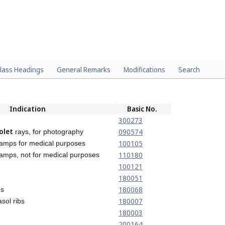
lass Headings
General Remarks
Modifications
Search
Indication
Basic No.
300273
olet
090574
rays, for photography
100105
lamps for medical purposes
110180
amps, not for medical purposes
100121
180051
180068
es
180007
sol ribs
180003
200164