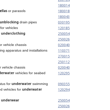
180014
llas
180018
or parasols
180043
unblocking
030195
drain pipes
120185
for vehicles
underclothing
250054
t
250026
020040
or vehicle chassis
110371
ing apparatus and installations
270015
250112
020040
r vehicle chassis
derwater
120295
vehicles for seabed
underwater
090355
atus for
swimming
underwater
120294
d vehicles for
underwear
250054
t
250026