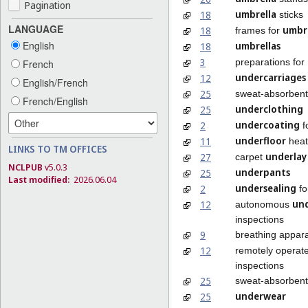
Pagination
umbrella
18
sticks
LANGUAGE
umbre
18
frames for
English
umbrellas
18
3
preparations for
French
undercarriages
12
English/French
25
sweat-absorben
French/English
underclothing
25
undercoating
2
f
underfloor
11
heat
LINKS TO TM OFFICES
underlay
27
carpet
NCLPUB
v5.0.3
underpants
25
Last modified:
2026.06.04
undersealing
2
fo
un
12
autonomous
inspections
9
breathing appar
12
remotely operate
inspections
25
sweat-absorben
underwear
25