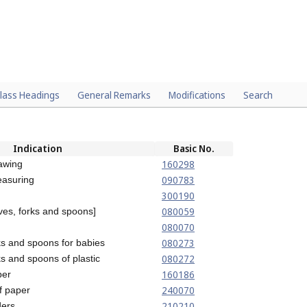
lass Headings
General Remarks
Modifications
Search
Indication
Basic No.
160298
awing
090783
easuring
300190
080059
ives, forks and spoons]
080070
080273
rks and spoons for babies
080272
ks and spoons of plastic
160186
per
240070
of paper
210210
ders