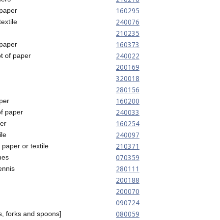
160295
 paper
240076
extile
210235
160373
 paper
240022
ot of paper
200169
320018
280156
160200
aper
240033
of paper
160254
er
240097
ile
210371
 paper or textile
070359
nes
280111
tennis
200188
200070
090724
080059
s, forks and spoons]