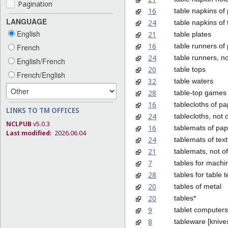
Pagination
16
table napkins of
LANGUAGE
24
table napkins of t
English
21
table plates
16
table runners of
French
24
table runners, n
English/French
20
table tops
French/English
32
table waters
28
table-top games
16
tablecloths of p
LINKS TO TM OFFICES
24
tablecloths, not 
NCLPUB
v5.0.3
16
tablemats of pap
Last modified:
2026.06.04
24
tablemats of text
21
tablemats, not of
7
tables for machi
28
tables for table 
20
tables of metal
20
tables*
9
tablet computers
8
tableware [knive