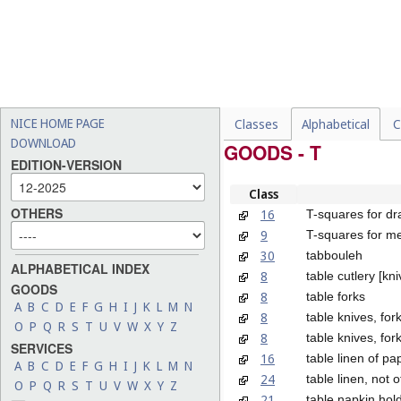
NICE HOME PAGE
Classes
Alphabetical
C
DOWNLOAD
GOODS - T
EDITION-VERSION
Class
OTHERS
16
T-squares for dr
9
T-squares for m
30
tabbouleh
ALPHABETICAL INDEX
8
table cutlery [kn
GOODS
8
table forks
A
B
C
D
E
F
G
H
I
J
K
L
M
N
8
table knives, fo
O
P
Q
R
S
T
U
V
W
X
Y
Z
8
table knives, for
SERVICES
16
table linen of pa
A
B
C
D
E
F
G
H
I
J
K
L
M
N
24
table linen, not 
O
P
Q
R
S
T
U
V
W
X
Y
Z
21
table napkin hol