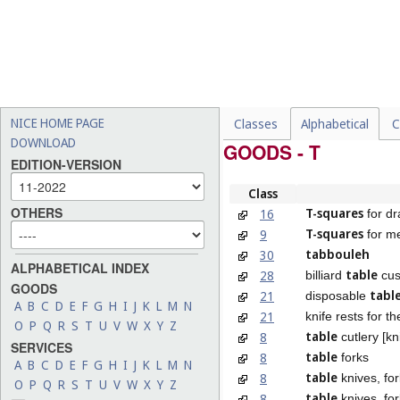
NICE HOME PAGE
Classes
Alphabetical
C
DOWNLOAD
GOODS - T
EDITION-VERSION
Class
OTHERS
T-squares
16
for dr
T-squares
9
for m
tabbouleh
30
ALPHABETICAL INDEX
table
28
billiard
cus
GOODS
tabl
21
disposable
A
B
C
D
E
F
G
H
I
J
K
L
M
N
21
knife rests for t
O
P
Q
R
S
T
U
V
W
X
Y
Z
table
8
cutlery [kn
SERVICES
table
8
forks
A
B
C
D
E
F
G
H
I
J
K
L
M
N
table
8
knives, fo
O
P
Q
R
S
T
U
V
W
X
Y
Z
table
8
knives, for