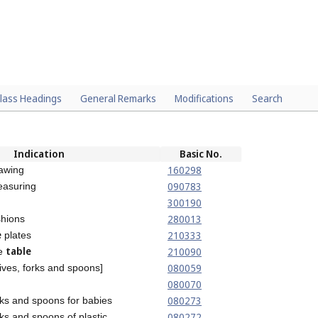
lass Headings
General Remarks
Modifications
Search
Indication
Basic No.
160298
awing
090783
easuring
300190
280013
hions
e
210333
plates
table
210090
he
080059
ives, forks and spoons]
080070
080273
rks and spoons for babies
080272
ks and spoons of plastic