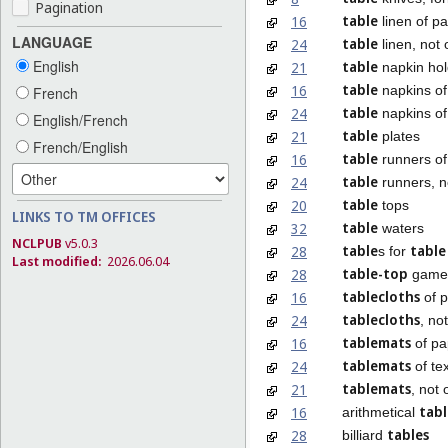
Pagination
table
16
linen of p
LANGUAGE
table
24
linen, not 
English
table
21
napkin hol
table
16
napkins of
French
table
24
napkins of 
English/French
table
21
plates
French/English
table
16
runners of
table
24
runners, n
table
20
tops
LINKS TO TM OFFICES
table
32
waters
NCLPUB
v5.0.3
table
table
28
s for
Last modified:
2026.06.04
table-top
28
game
tablecloths
16
of 
tablecloths
24
, no
tablemats
16
of pa
tablemats
24
of tex
tablemats
21
, not 
tabl
16
arithmetical
tables
28
billiard