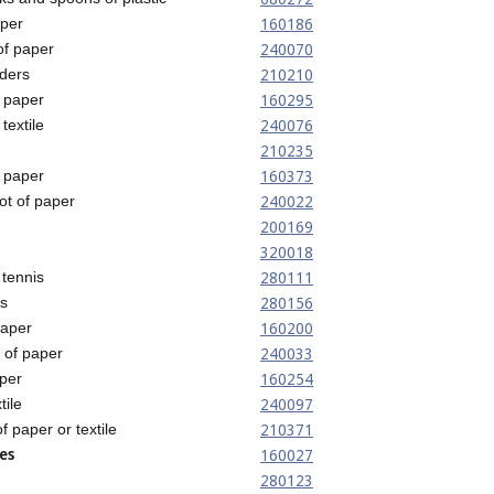
160186
aper
240070
of paper
210210
ders
160295
 paper
240076
textile
210235
160373
 paper
240022
ot of paper
200169
320018
280111
tennis
280156
s
160200
paper
240033
t of paper
160254
per
240097
tile
210371
of paper or textile
es
160027
280123