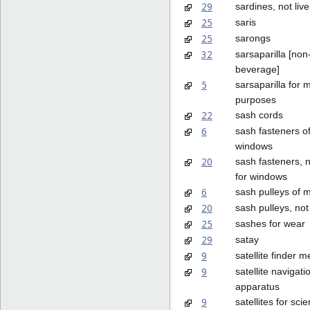
29
sardines, not live
25
saris
25
sarongs
32
sarsaparilla [non
beverage]
5
sarsaparilla for 
purposes
22
sash cords
6
sash fasteners of
windows
20
sash fasteners, n
for windows
6
sash pulleys of m
20
sash pulleys, not
25
sashes for wear
29
satay
9
satellite finder m
9
satellite navigati
apparatus
9
satellites for scien