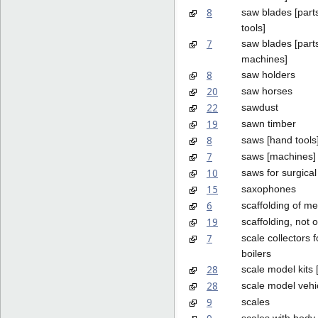
8
saw blades [part
tools]
7
saw blades [parts
machines]
8
saw holders
20
saw horses
22
sawdust
19
sawn timber
8
saws [hand tools
7
saws [machines]
10
saws for surgica
15
saxophones
6
scaffolding of me
19
scaffolding, not 
7
scale collectors 
boilers
28
scale model kits 
28
scale model vehi
9
scales
scales with bod