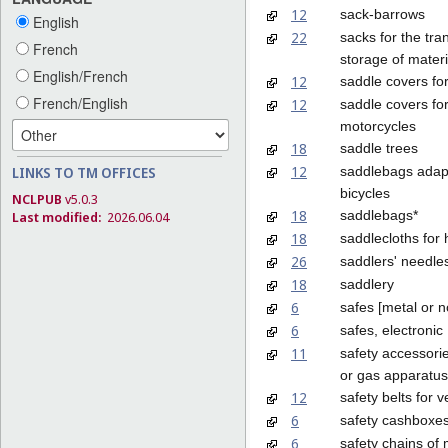
12
sack-barrows
English
22
sacks for the tra
French
storage of materi
English/French
12
saddle covers for
French/English
12
saddle covers fo
motorcycles
18
saddle trees
12
saddlebags adap
LINKS TO TM OFFICES
bicycles
NCLPUB
v5.0.3
18
saddlebags*
Last modified:
2026.06.04
18
saddlecloths for
26
saddlers' needle
18
saddlery
6
safes [metal or 
6
safes, electronic
11
safety accessorie
or gas apparatus
12
safety belts for v
6
safety cashboxe
6
safety chains of 