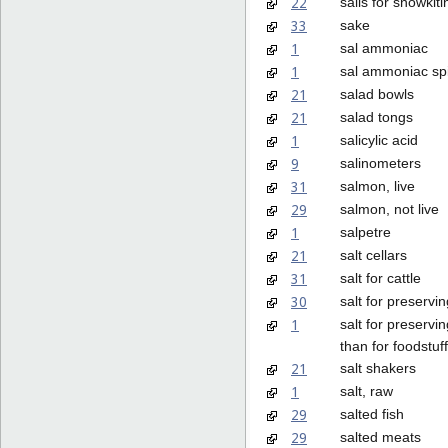
22
sails for snowkiti
33
sake
1
sal ammoniac
1
sal ammoniac spi
21
salad bowls
21
salad tongs
1
salicylic acid
9
salinometers
31
salmon, live
29
salmon, not live
1
salpetre
21
salt cellars
31
salt for cattle
30
salt for preservin
1
salt for preservin
than for foodstuf
21
salt shakers
1
salt, raw
29
salted fish
29
salted meats