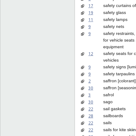
17
safety curtains o
19
safety glass
11
safety lamps
9
safety nets
9
safety restraints,
for vehicle seats
equipment
12
safety seats for c
vehicles
9
safety signs [lum
9
safety tarpaulins
2
saffron [colorant]
30
saffron [seasoni
3
safrol
30
sago
22
sail gaskets
28
sailboards
22
sails
22
sails for kite skii