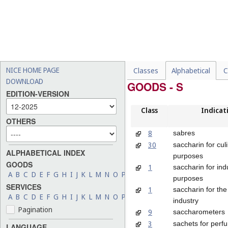
NICE HOME PAGE
Classes
Alphabetical
C
DOWNLOAD
GOODS - S
EDITION-VERSION
Class
Indicat
OTHERS
8
sabres
30
saccharin for cul
ALPHABETICAL INDEX
purposes
GOODS
1
saccharin for indu
A
B
C
D
E
F
G
H
I
J
K
L
M
N
O
P
Q
R
S
T
U
V
W
X
Y
Z
purposes
SERVICES
1
saccharin for the
A
B
C
D
E
F
G
H
I
J
K
L
M
N
O
P
Q
R
S
T
U
V
W
X
Y
Z
industry
Pagination
9
saccharometers
3
sachets for perf
LANGUAGE