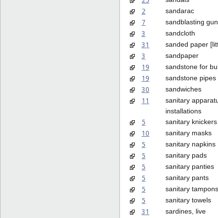
2
sandarac
7
sandblasting gu
3
sandcloth
31
sanded paper [litt
3
sandpaper
19
sandstone for bu
19
sandstone pipes
30
sandwiches
11
sanitary apparat
installations
5
sanitary knickers
10
sanitary masks
5
sanitary napkins
5
sanitary pads
5
sanitary panties
5
sanitary pants
5
sanitary tampon
5
sanitary towels
31
sardines, live