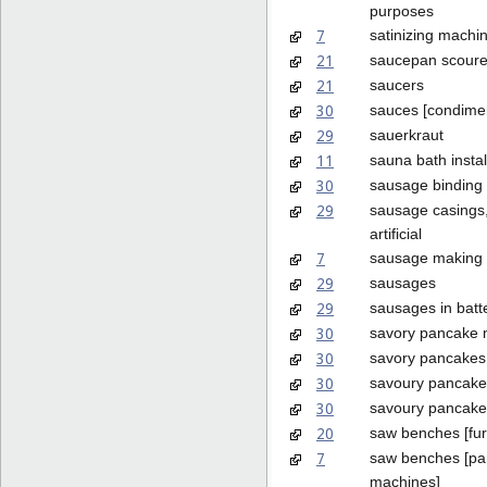
purposes
7
satinizing machi
21
saucepan scoure
21
saucers
30
sauces [condime
29
sauerkraut
11
sauna bath instal
30
sausage binding 
29
sausage casings,
artificial
7
sausage making
29
sausages
29
sausages in batt
30
savory pancake 
30
savory pancakes
30
savoury pancake
30
savoury pancake
20
saw benches [fur
7
saw benches [par
machines]