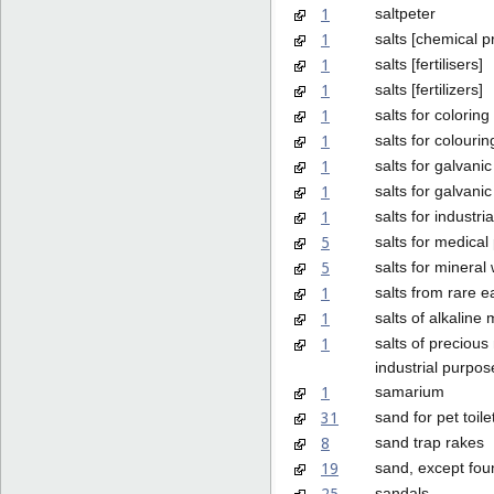
1
saltpeter
1
salts [chemical p
1
salts [fertilisers]
1
salts [fertilizers]
1
salts for coloring
1
salts for colouri
1
salts for galvanic
1
salts for galvanic
1
salts for industri
5
salts for medica
5
salts for mineral
1
salts from rare e
1
salts of alkaline 
1
salts of precious
industrial purpos
1
samarium
31
sand for pet toile
8
sand trap rakes
19
sand, except fou
25
sandals