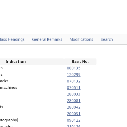
lass Headings
General Remarks
Modifications
Search
Indication
Basic No.
080135
es
120299
rs
070132
jacks
070511
 machines
280033
280081
ts
280042
200031
090122
otography]
210126
laundry