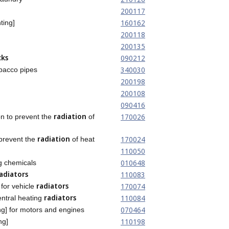
200117
160162
ting]
200118
200135
cks
090212
340030
bacco pipes
200198
200108
090416
radiation
170026
on to prevent the
of
radiation
170024
 prevent the
of heat
110050
010648
g chemicals
adiators
110083
radiators
170074
for vehicle
radiators
110084
entral heating
070464
ng] for motors and engines
110198
ng]