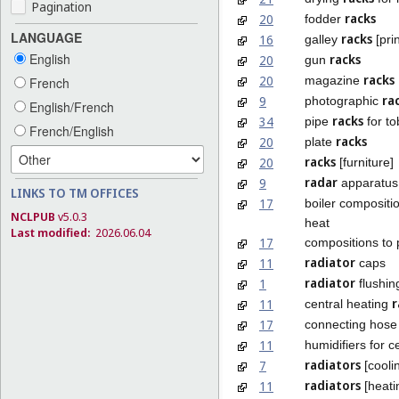
Pagination
racks
20
fodder
LANGUAGE
racks
16
galley
[prin
English
racks
20
gun
racks
20
magazine
French
ra
9
photographic
English/French
racks
34
pipe
for to
French/English
racks
20
plate
racks
20
[furniture]
radar
9
apparatus
LINKS TO TM OFFICES
17
boiler compositi
NCLPUB
v5.0.3
heat
Last modified:
2026.06.04
17
compositions to
radiator
11
caps
radiator
1
flushin
r
11
central heating
17
connecting hose 
11
humidifiers for c
radiators
7
[cooli
radiators
11
[heati