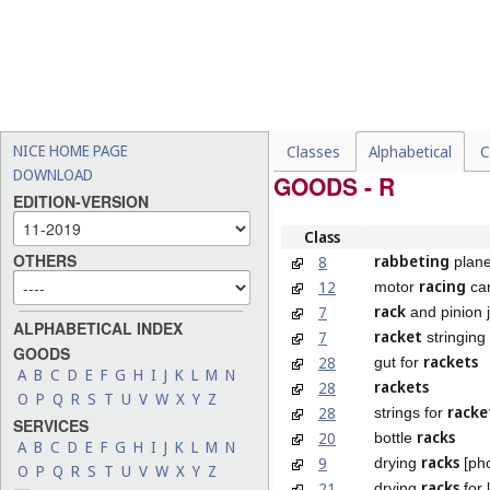
NICE HOME PAGE
Classes
Alphabetical
C
DOWNLOAD
GOODS - R
EDITION-VERSION
Class
OTHERS
rabbeting
8
plan
racing
12
motor
ca
rack
7
and pinion 
ALPHABETICAL INDEX
racket
7
stringing
GOODS
rackets
28
gut for
A
B
C
D
E
F
G
H
I
J
K
L
M
N
rackets
28
O
P
Q
R
S
T
U
V
W
X
Y
Z
racke
28
strings for
SERVICES
racks
20
bottle
A
B
C
D
E
F
G
H
I
J
K
L
M
N
racks
9
drying
[ph
O
P
Q
R
S
T
U
V
W
X
Y
Z
racks
21
drying
for 