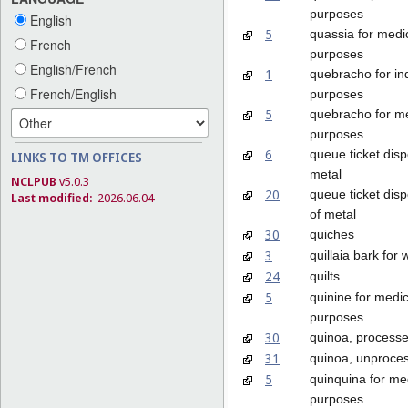
purposes
English
5
quassia for medi
French
purposes
English/French
1
quebracho for ind
French/English
purposes
5
quebracho for m
purposes
6
queue ticket dis
LINKS TO TM OFFICES
metal
NCLPUB
v5.0.3
20
queue ticket dis
Last modified:
2026.06.04
of metal
30
quiches
3
quillaia bark for
24
quilts
5
quinine for medic
purposes
30
quinoa, process
31
quinoa, unproce
5
quinquina for me
purposes