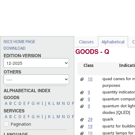
NICE HOME PAGE
Classes
Alphabetical
C
DOWNLOAD
GOODS - Q
EDITION-VERSION
Class
Indicat
OTHERS
10
quad canes for m
purposes
ALPHABETICAL INDEX
9
quantity indicato
GOODS
9
quantum comput
A
B
C
D
E
F
G
H
I
J
K
L
M
N
O
P
Q
R
S
T
U
V
W
X
Y
Z
9
quantum dot light
SERVICES
diodes [QLED]
A
B
C
D
E
F
G
H
I
J
K
L
M
N
O
P
Q
R
S
T
U
V
W
X
Y
Z
29
quark
Pagination
19
quartz for buildin
10
quartz lamps for
LANGUAGE