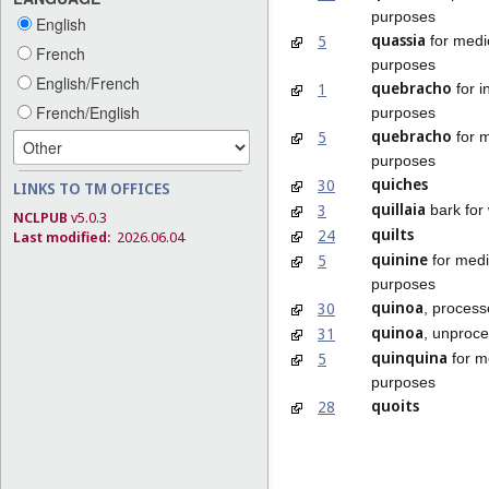
purposes
English
quassia
5
for medi
French
purposes
English/French
quebracho
1
for i
French/English
purposes
quebracho
5
for m
purposes
quiches
30
LINKS TO TM OFFICES
quillaia
3
bark for
NCLPUB
v5.0.3
quilts
24
Last modified:
2026.06.04
quinine
5
for medi
purposes
quinoa
30
, proces
quinoa
31
, unproc
quinquina
5
for m
purposes
quoits
28