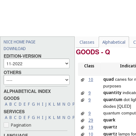
NICE HOME PAGE
Classes
Alphabetical
C
DOWNLOAD
GOODS - Q
EDITION-VERSION
Class
Indicat
OTHERS
quad
10
canes for 
purposes
ALPHABETICAL INDEX
quantity
9
indicat
GOODS
quantum
9
dot lig
A
B
C
D
E
F
G
H
I
J
K
L
M
N
O
P
Q
R
S
T
U
V
W
X
Y
Z
diodes [QLED]
SERVICES
9
quantum comput
A
B
C
D
E
F
G
H
I
J
K
L
M
N
O
P
Q
R
S
T
U
V
W
X
Y
Z
quark
29
Pagination
quartz
19
quartz
10
lamps for
LANGUAGE